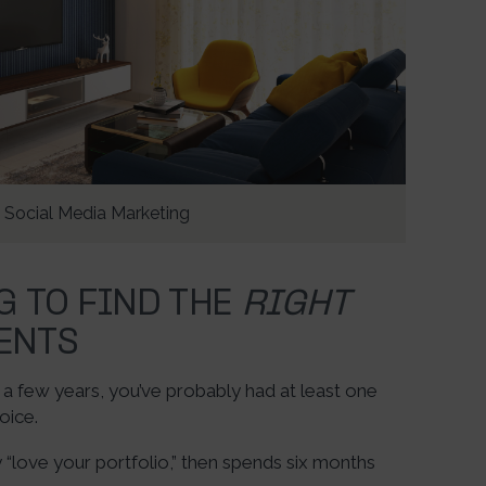
Social Media Marketing
G TO FIND THE
RIGHT
ENTS
n a few years, you’ve probably had at least one
oice.
ove your portfolio,” then spends six months