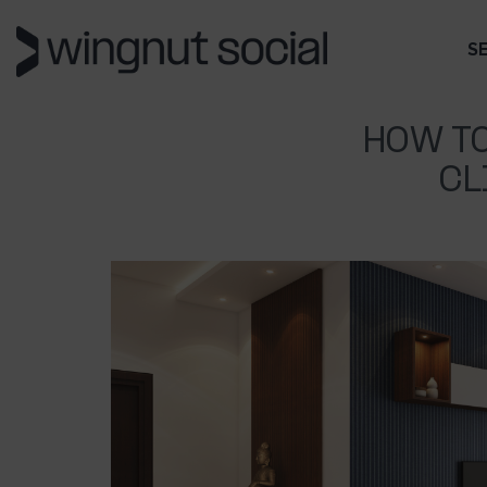
S
HOW TO
CL