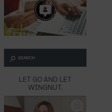
LET GO AND LET
WINGNUT.