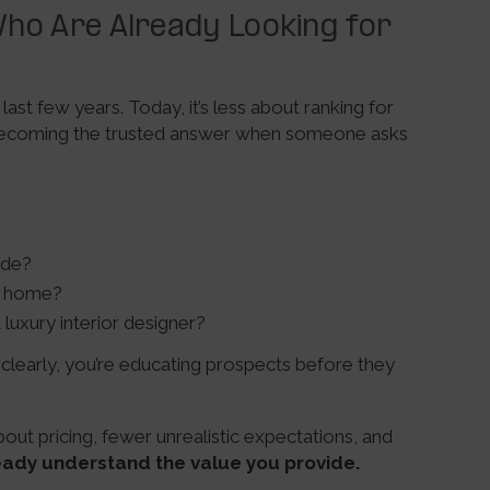
ho Are Already Looking for
ast few years. Today, it’s less about ranking for
 becoming the trusted answer when someone asks
ude?
 a home?
luxury interior designer?
learly, you’re educating prospects before they
t pricing, fewer unrealistic expectations, and
eady understand the value you provide.