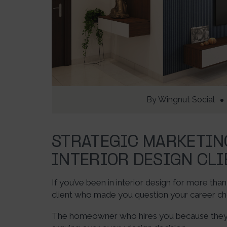
By
Wingnut Social
STRATEGIC MARKETIN
INTERIOR DESIGN CLI
If you’ve been in interior design for more tha
client who made you question your career ch
The homeowner who hires you because they “l