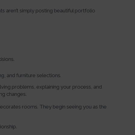
s aren’t simply posting beautiful portfolio
isions.
g, and furniture selections.
lving problems, explaining your process, and
ing changes.
ecorates rooms. They begin seeing you as the
ionship.