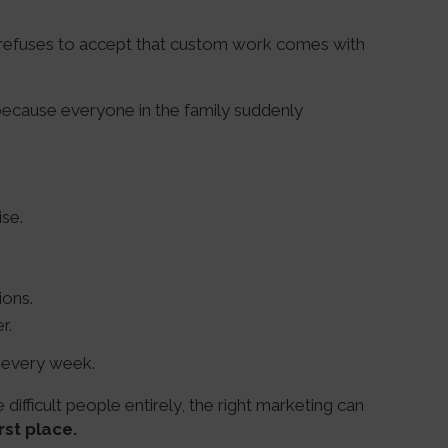
 refuses to accept that custom work comes with
 because everyone in the family suddenly
ise.
ions.
r.
s every week.
difficult people entirely, the right marketing can
rst place.