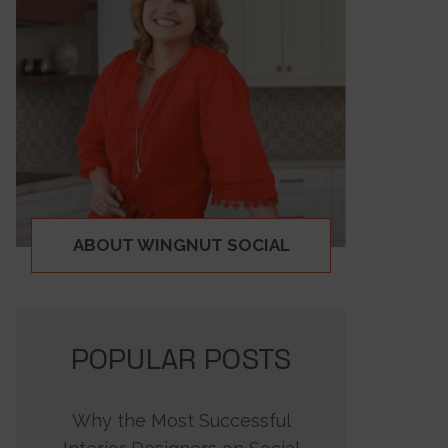
ABOUT WINGNUT SOCIAL
POPULAR POSTS
Why the Most Successful