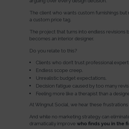
arguing over every design decision.
The client who wants custom furnishings but
a custom price tag.
The project that turns into endless revisions
becomes an interior designer.
Do you relate to this?
Clients who don’t trust professional expert
Endless scope creep.
Unrealistic budget expectations.
Decision fatigue caused by too many revis
Feeling more like a therapist than a designe
At Wingnut Social, we hear these frustration
And while no marketing strategy can eliminate 
dramatically improve
who finds you in the fi