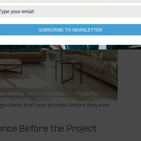
SUBSCRIBE TO NEWSLETTER
sign clients trust your process before they ever
dence Before the Project