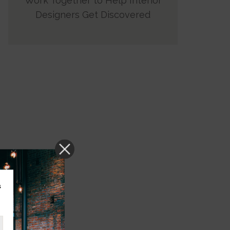
Work Together to Help Interior
Designers Get Discovered
s