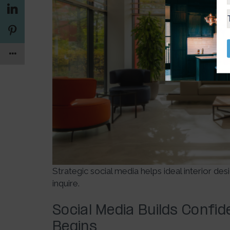
Strategic social media helps ideal interior de
inquire.
Social Media Builds Confi
Begins