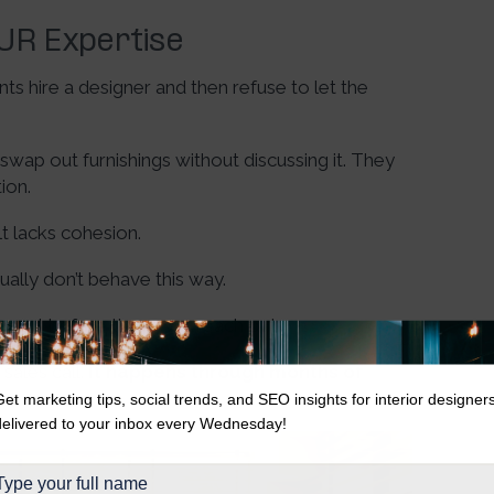
OUR Expertise
ts hire a designer and then refuse to let the
ap out furnishings without discussing it. They
tion.
lt lacks cohesion.
sually don’t behave this way.
xpert before they ever reach out.
sales call.
It happens through months of
Get marketing tips, social trends, and SEO insights for interior designer
delivered to your inbox every Wednesday!