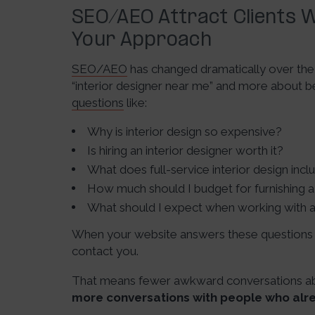
SEO/AEO Attract Clients W
Your Approach
SEO/AEO
has changed dramatically over the l
“interior designer near me” and more about
questions
like:
Why is interior design so expensive?
Is hiring an interior designer worth it?
What does full-service interior design incl
How much should I budget for furnishing
What should I expect when working with a 
When your website answers these questions c
contact you.
That means fewer awkward conversations abou
more conversations with people who alr