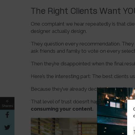
The Right Clients Want Y
One complaint we hear repeatedly is that clien
designer actually design.
They question every recommendation. They sw
ask friends and family to vote on every selec
Then they’re disappointed when the final resu
Here’s the interesting part: The best clients u
Because they’ve already decided you’re the e
That level of trust doesn’t happen during your 
0
Shares
consuming your content.