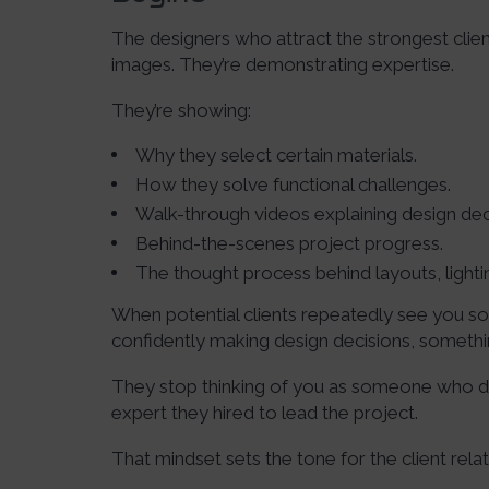
The designers who attract the strongest client
images. They’re demonstrating expertise.
They’re showing:
Why they select certain materials.
How they solve functional challenges.
Walk-through videos explaining design dec
Behind-the-scenes project progress.
The thought process behind layouts, lightin
When potential clients repeatedly see you so
confidently making design decisions, someth
They stop thinking of you as someone who d
expert they hired to lead the project.
That mindset sets the tone for the client relat