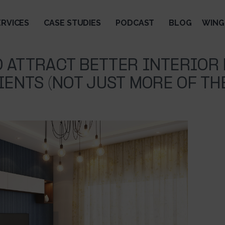
ERVICES
CASE STUDIES
PODCAST
BLOG
WING
 ATTRACT BETTER INTERIOR
IENTS (NOT JUST MORE OF TH