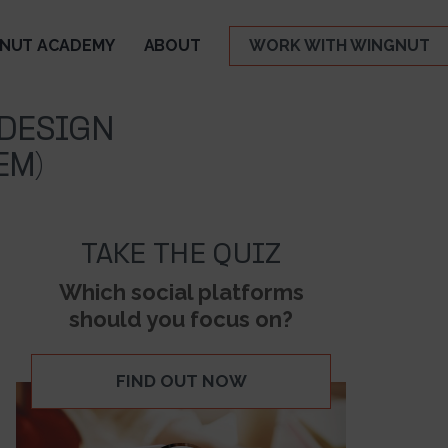
NUT ACADEMY
ABOUT
WORK WITH WINGNUT
 DESIGN
EM)
TAKE THE QUIZ
Which social platforms
should you focus on?
FIND OUT NOW