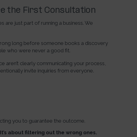
e the First Consultation
 are just part of running a business. We
g wrong long before someone books a discovery
ple who were never a good fit.
ce aren’t clearly communicating your process,
tentionally invite inquiries from everyone.
ecting you to guarantee the outcome.
It’s about filtering out the wrong ones.