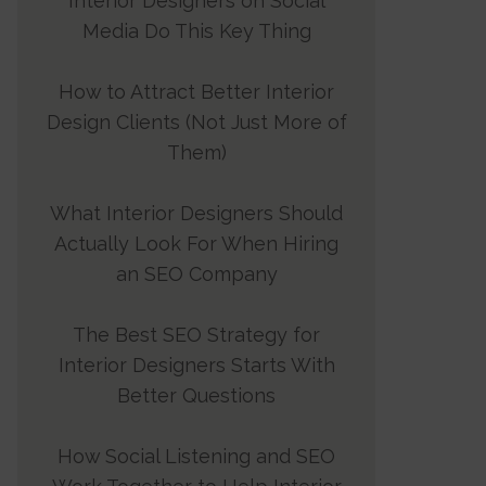
Interior Designers on Social
Media Do This Key Thing
How to Attract Better Interior
Design Clients (Not Just More of
Them)
What Interior Designers Should
Actually Look For When Hiring
an SEO Company
The Best SEO Strategy for
Interior Designers Starts With
Better Questions
How Social Listening and SEO