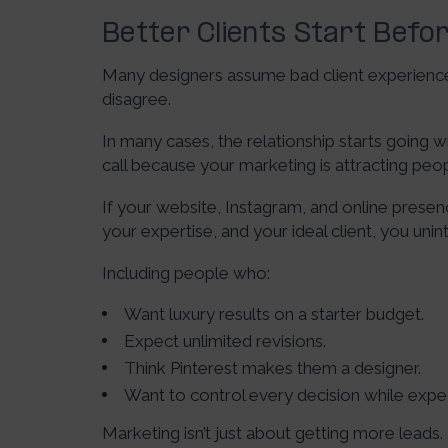
Better Clients Start Befor
Many designers assume bad client experiences
disagree.
In many cases, the relationship starts goin
call because your marketing is attracting peo
If your website, Instagram, and online presen
your expertise, and your ideal client, you unin
Including people who:
Want luxury results on a starter budget.
Expect unlimited revisions.
Think Pinterest makes them a designer.
Want to control every decision while exp
Marketing isn’t just about getting more leads.