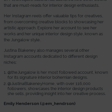
that are must-reads for interior design enthusiasts.
Her Instagram reels offer valuable tips for creatives,
from overcoming creative blocks to showcasing her
artistic approach. Explore her account to see her
works and her unique interior design style, known as
the Jungalow style.
Justina Blakeney also manages several other
Instagram accounts dedicated to different design
niches:
@theJungalow is her most followed account, known
for its signature interior bohemian designs.
@JustinaBlakeneyHome, with over 116,000
followers, showcases the interior design products
she sells, providing insight into her creative process.
Emily Henderson (@em_hendrson)