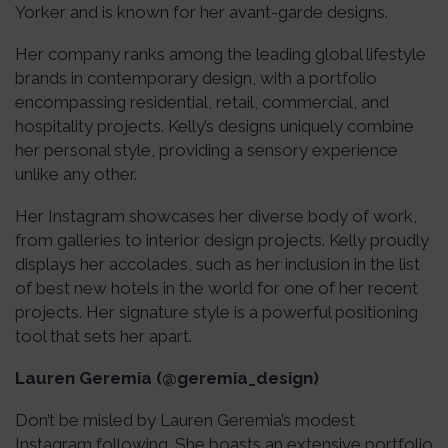
Yorker and is known for her avant-garde designs.
Her company ranks among the leading global lifestyle
brands in contemporary design, with a portfolio
encompassing residential, retail, commercial, and
hospitality projects. Kelly’s designs uniquely combine
her personal style, providing a sensory experience
unlike any other.
Her Instagram showcases her diverse body of work,
from galleries to interior design projects. Kelly proudly
displays her accolades, such as her inclusion in the list
of best new hotels in the world for one of her recent
projects. Her signature style is a powerful positioning
tool that sets her apart.
Lauren Geremia (@geremia_design)
Don’t be misled by Lauren Geremia’s modest
Instagram following. She boasts an extensive portfolio