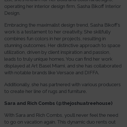
operating her interior design firm, Sasha Bikoff Interior
Design.
Embracing the maximalist design trend, Sasha Bikoff’s
work is a testament to her creativity. She skillfully
combines fun colors in her projects, resulting in
stunning outcomes. Her distinctive approach to space
utilization, driven by client inspiration and passion,
leads to truly unique homes. You can find her work
displayed at Art Basel Miami, and she has collaborated
with notable brands like Versace and DIFFA.
Additionally, she has partnered with various producers
to create her line of rugs and furniture.
Sara and Rich Combs (@thejoshuatreehouse)
With Sara and Rich Combs, you’ll never feel the need
to go on vacation again. This dynamic duo rents out