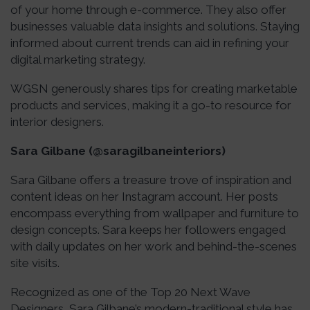
of your home through e-commerce. They also offer
businesses valuable data insights and solutions. Staying
informed about current trends can aid in refining your
digital marketing strategy.
WGSN generously shares tips for creating marketable
products and services, making it a go-to resource for
interior designers.
Sara Gilbane (@saragilbaneinteriors)
Sara Gilbane offers a treasure trove of inspiration and
content ideas on her Instagram account. Her posts
encompass everything from wallpaper and furniture to
design concepts. Sara keeps her followers engaged
with daily updates on her work and behind-the-scenes
site visits.
Recognized as one of the Top 20 Next Wave
Designers, Sara Gilbane’s modern-traditional style has