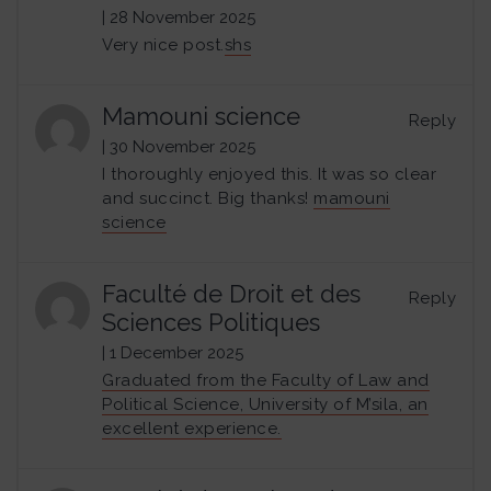
| 28 November 2025
Very nice post.
shs
Mamouni science
Reply
| 30 November 2025
I thoroughly enjoyed this. It was so clear
and succinct. Big thanks!
mamouni
science
Faculté de Droit et des
Reply
Sciences Politiques
| 1 December 2025
Graduated from the Faculty of Law and
Political Science, University of M’sila, an
excellent experience.