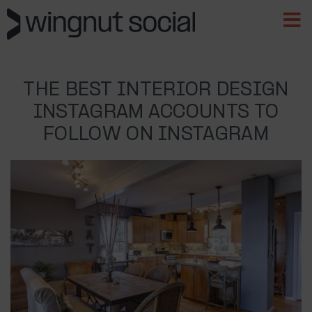
THE BEST INTERIOR DESIGN
INSTAGRAM ACCOUNTS TO
FOLLOW ON INSTAGRAM