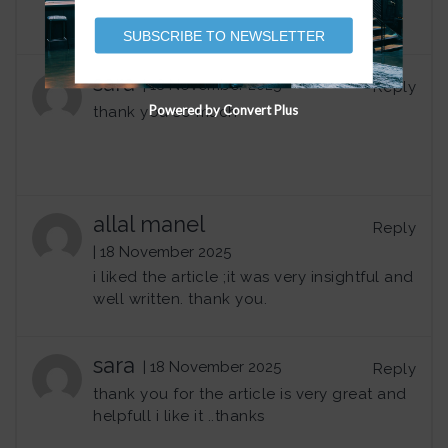
SUBSCRIBE TO NEWSLETTER
sara
| 18 November 2025
Reply
Powered by Convert Plus
thank you so much
allal manel
Reply
| 18 November 2025
i liked the article ;it was very insightful and
well written. thank you.
sara
| 18 November 2025
Reply
thank you for the article is very great and
helpfull i like it ..thanks