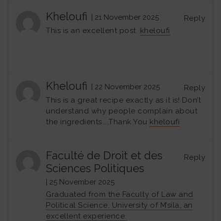
Kheloufi
| 21 November 2025
Reply
This is an excellent post.
kheloufi
Kheloufi
| 22 November 2025
Reply
This is a great recipe exactly as it is! Don’t
understand why people complain about
the ingredients…..Thank You
kheloufi
Faculté de Droit et des
Reply
Sciences Politiques
| 25 November 2025
Graduated from the Faculty of Law and
Political Science, University of M’sila, an
excellent experience.