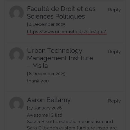
Faculté de Droit et des
Reply
Sciences Politiques
| 4 December 2025
https://www.univ-msila.dz/site/gtu/
Urban Technology
Reply
Management Institute
– M’sila
| 8 December 2025
thank you
Aaron Bellamy
Reply
| 17 January 2026
Awesome IG list!
Sasha Bikoff’s eclectic maximalism and
Sara Gilbane’s custom furniture inspo are