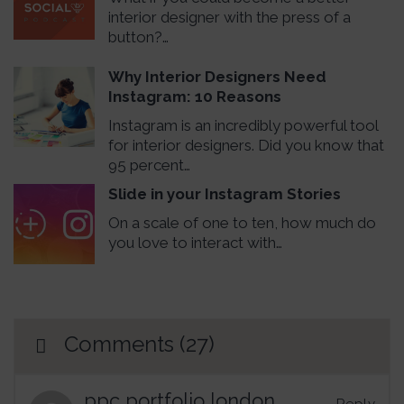
interior designer with the press of a
button?…
Why Interior Designers Need
Instagram: 10 Reasons
Instagram is an incredibly powerful tool
for interior designers. Did you know that
95 percent…
Slide in your Instagram Stories
On a scale of one to ten, how much do
you love to interact with…
Comments (27)
ppc portfolio london