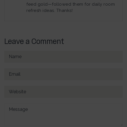
feed gold—followed them for daily room
refresh ideas. Thanks!
Leave a Comment