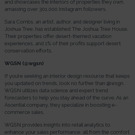
and showcases the interiors of properties they own,
amassing over 301,000 Instagram followers.
Sara Combs, an artist, author, and designer living in
Joshua Tree, has established The Joshua Tree House.
Their properties offer desert-themed vacation
experiences, and 1% of their profits support desert
conservation efforts.
WGSN (@wgsn)
If you’re seeking an interior design resource that keeps
you updated on trends, look no further than @wsgn.
WGSN utilizes data science and expert trend
forecasters to help you stay ahead of the curve. As an
Ascential company, they specialize in boosting e-
commerce sales.
WGSN provides insights into retail analytics to
enhance your sales performance, all from the comfort