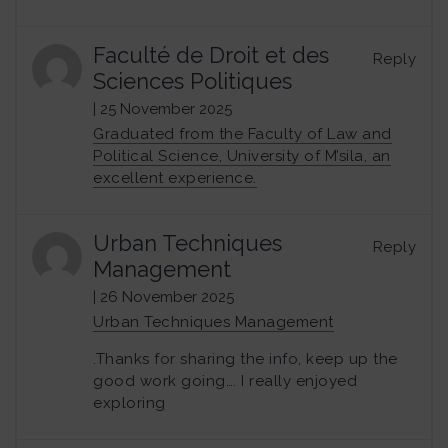
Faculté de Droit et des
Reply
Sciences Politiques
| 25 November 2025
Graduated from the Faculty of Law and
Political Science, University of M’sila, an
excellent experience.
Urban Techniques
Reply
Management
| 26 November 2025
Urban Techniques Management
.Thanks for sharing the info, keep up the
good work going…. I really enjoyed
exploring