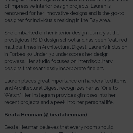
of impressive interior design projects. Lauren is
renowned for her innovative designs and is the go-to
designer for individuals residing in the Bay Area.
She embarked on her interior design journey at the
prestigious RSID design school and has been featured
multiple times in Architectural Digest. Lauren’s inclusion
in Forbes 30 Under 30 underscores her design
prowess. Her studio focuses on interdisciplinary
designs that seamlessly incorporate fine art.
Lauren places great importance on handcrafted items,
and Architectural Digest recognizes her as “One to
Watch.” Her Instagram provides glimpses into her
recent projects and a peek into her personal life.
Beata Heuman (@beataheuman)
Beata Heuman believes that every room should