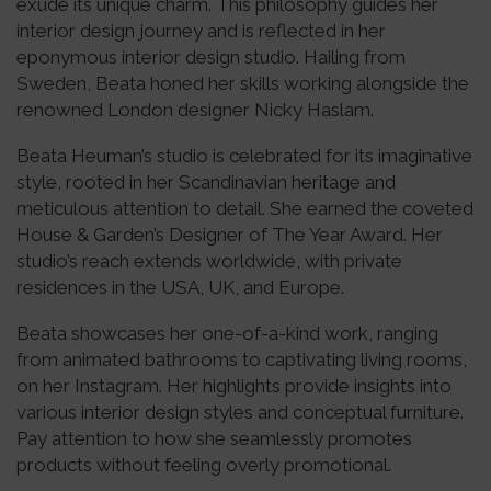
exude its unique charm. This philosophy guides her
interior design journey and is reflected in her
eponymous interior design studio. Hailing from
Sweden, Beata honed her skills working alongside the
renowned London designer Nicky Haslam.
Beata Heuman’s studio is celebrated for its imaginative
style, rooted in her Scandinavian heritage and
meticulous attention to detail. She earned the coveted
House & Garden’s Designer of The Year Award. Her
studio’s reach extends worldwide, with private
residences in the USA, UK, and Europe.
Beata showcases her one-of-a-kind work, ranging
from animated bathrooms to captivating living rooms,
on her Instagram. Her highlights provide insights into
various interior design styles and conceptual furniture.
Pay attention to how she seamlessly promotes
products without feeling overly promotional.