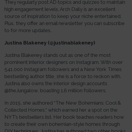
They regularly post AD topics and quizzes to maintain
high engagement levels. Arch Daily is an excellent
source of inspiration to keep your niche entertained.
Plus, they offer an email newsletter you can subscribe
to for more updates.
Justina Blakeney (@justinablakeney)
Justina Blakeney stands out as one of the most
prominent interior designers on Instagram. With over
541,000 Instagram followers and a New York Times
bestselling author title, she is a force to reckon with.
Justina also owns the interior design accounts
@theJungalow, boasting 1.6 million followers.
In 2015, she authored “The New Bohemians: Cool &
Collected Homes,” which earned her a spot on the
NYT’s bestsellers list. Her book teaches readers how
to create their own bohemian-style homes through
DIY techniques. Justina has authored two other books