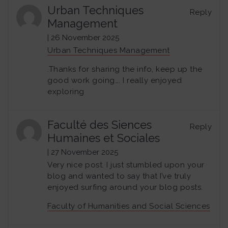
Urban Techniques
Reply
Management
| 26 November 2025
Urban Techniques Management
.Thanks for sharing the info, keep up the
good work going…. I really enjoyed
exploring
Faculté des Siences
Reply
Humaines et Sociales
| 27 November 2025
Very nice post. I just stumbled upon your
blog and wanted to say that I’ve truly
enjoyed surfing around your blog posts.
Faculty of Humanities and Social Sciences