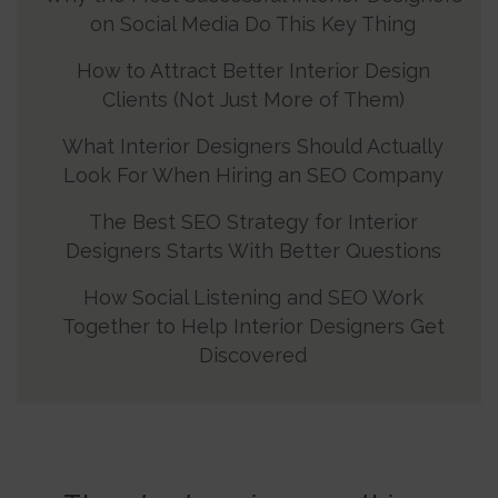
on Social Media Do This Key Thing
How to Attract Better Interior Design
Clients (Not Just More of Them)
What Interior Designers Should Actually
Look For When Hiring an SEO Company
The Best SEO Strategy for Interior
Designers Starts With Better Questions
How Social Listening and SEO Work
Together to Help Interior Designers Get
Discovered