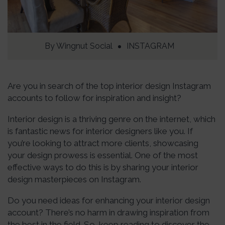
By
Wingnut Social
INSTAGRAM
Are you in search of the top interior design Instagram
accounts to follow for inspiration and insight?
Interior design is a thriving genre on the internet, which
is fantastic news for interior designers like you. If
you’re looking to attract more clients, showcasing
your design prowess is essential. One of the most
effective ways to do this is by sharing your interior
design masterpieces on Instagram.
Do you need ideas for enhancing your interior design
account? There’s no harm in drawing inspiration from
the best in the field. So, keep reading to discover the