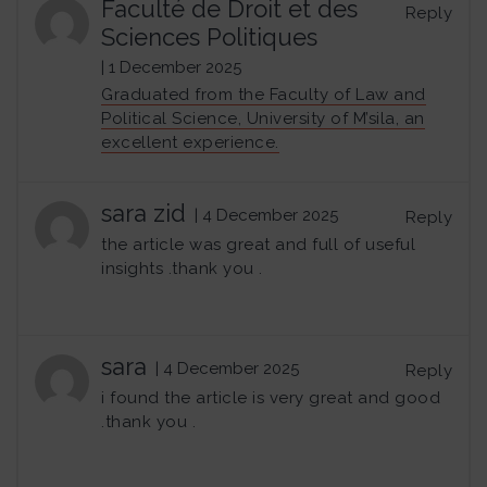
Faculté de Droit et des
Reply
Sciences Politiques
| 1 December 2025
Graduated from the Faculty of Law and
Political Science, University of M’sila, an
excellent experience.
sara zid
| 4 December 2025
Reply
the article was great and full of useful
insights .thank you .
sara
| 4 December 2025
Reply
i found the article is very great and good
.thank you .