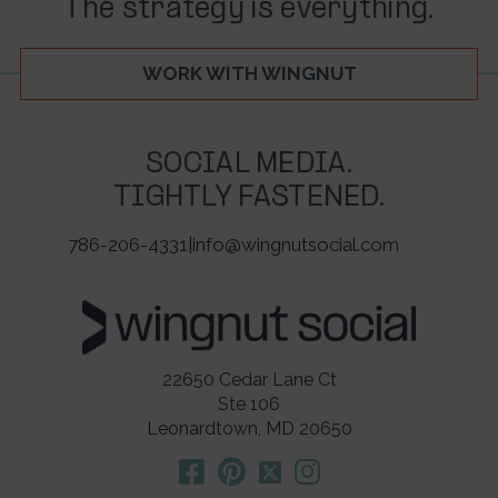
The strategy is everything.
WORK WITH WINGNUT
SOCIAL MEDIA.
TIGHTLY FASTENED.
786-206-4331
|
info@wingnutsocial.com
22650 Cedar Lane Ct
Ste 106
Leonardtown, MD 20650