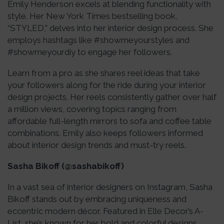
Emily Henderson excels at blending functionality with
style. Her New York Times bestselling book,
“STYLED,” delves into her interior design process. She
employs hashtags like #showmeyourstyles and
#showmeyourdiy to engage her followers.
Learn from a pro as she shares reel ideas that take
your followers along for the ride during your interior
design projects. Her reels consistently gather over half
a million views, covering topics ranging from
affordable full-length mirrors to sofa and coffee table
combinations. Emily also keeps followers informed
about interior design trends and must-try reels.
Sasha Bikoff (@sashabikoff)
In a vast sea of interior designers on Instagram, Sasha
Bikoff stands out by embracing uniqueness and
eccentric modern décor. Featured in Elle Decor’s A-
List, she’s known for her bold and colorful designs,