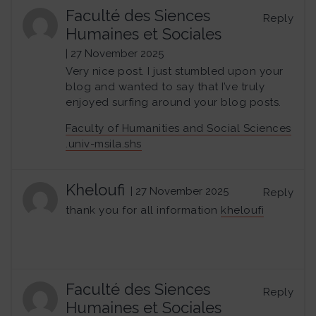
Faculté des Siences
Reply
Humaines et Sociales
| 27 November 2025
Very nice post. I just stumbled upon your
blog and wanted to say that I’ve truly
enjoyed surfing around your blog posts.
Faculty of Humanities and Social Sciences
.univ-msila.shs
Kheloufi
| 27 November 2025
Reply
thank you for all information
kheloufi
Faculté des Siences
Reply
Humaines et Sociales