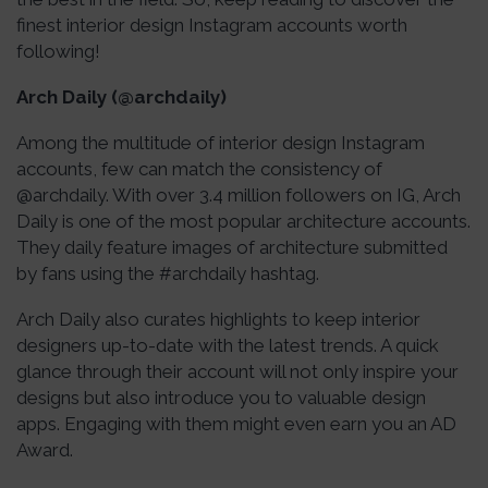
finest interior design Instagram accounts worth
following!
Arch Daily (@archdaily)
Among the multitude of interior design Instagram
accounts, few can match the consistency of
@archdaily. With over 3.4 million followers on IG, Arch
Daily is one of the most popular architecture accounts.
They daily feature images of architecture submitted
by fans using the #archdaily hashtag.
Arch Daily also curates highlights to keep interior
designers up-to-date with the latest trends. A quick
glance through their account will not only inspire your
designs but also introduce you to valuable design
apps. Engaging with them might even earn you an AD
Award.