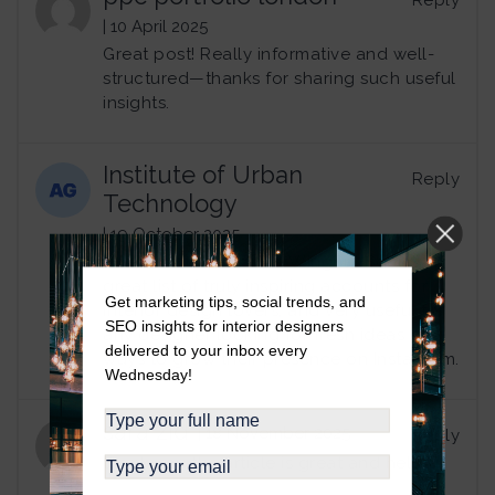
Reply
| 10 April 2025
Great post! Really informative and well-
structured—thanks for sharing such useful
insights.
Institute of Urban
Reply
Technology
| 19 October 2025
Thanks for the article, Wingnut Social. A
great list of truly inspiring accounts for
Get marketing tips, social trends, and
interior design lovers, and very useful for
SEO insights for interior designers
any designer looking for fresh ideas or
delivered to your inbox every
ways to grow their presence on Instagram.
Wednesday!
sara zid
| 18 November 2025
Reply
thank you the article is great and helpful