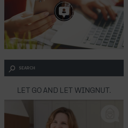
LET GO AND LET WINGNUT.