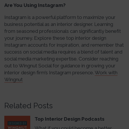
Are You Using Instagram?
Instagram is a powerful platform to maximize your
business potential as an interior designer. Learning
from seasoned professionals can significantly benefit
your journey. Explore these top interior design
Instagram accounts for inspiration, and remember that
success on social media requires a blend of talent and
social media marketing expertise. Consider reaching
out to Wingnut Social for guidance in growing your
interior design firm’s Instagram presence.
Work with
Wingnut
Related Posts
Top Interior Design Podcasts
What if you could become a better