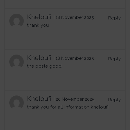
Kheloufi
| 18 November 2025
Reply
thank you
Kheloufi
| 18 November 2025
Reply
the poste good
Kheloufi
| 20 November 2025
Reply
thank you for all information
kheloufi