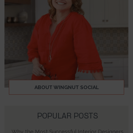
ABOUT WINGNUT SOCIAL
POPULAR POSTS
Why the Most Successful Interior Designers