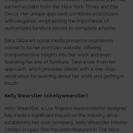
earned acclaim from the New York Times and Elle
Decor. Her unique approach combines eclecticism
with elegance, emphasizing the importance of
customized furniture pieces to complete a home.
Sara Gilbane’s social media presence seamlessly
connects to her portfolio website, offering
comprehensive insights into her work and even
featuring her line of furniture. Take a cue from her
approach, which provides clients with a one-stop
destination for learning about her work and getting in
touch.
Kelly Wearstler (@kellywearstler)
Kelly Wearstler, a Los Angeles-based interior designer,
has made a significant impact on the industry since
establishing her own company, Kelly Wearstler Interior
Design, in 1995. She has been featured in The New