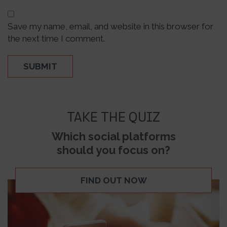
Save my name, email, and website in this browser for
the next time I comment.
TAKE THE QUIZ
Which social platforms
should you focus on?
FIND OUT NOW