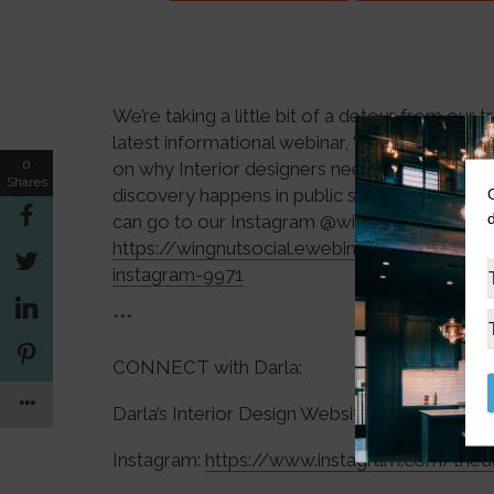
We’re taking a little bit of a detour from our 
latest informational webinar, “The 6 Keys to
0
on why Interior designers need to be on Inst
Shares
discovery happens in public social feeds!). If
can go to our Instagram @wingnutsocial and clic
https://wingnutsocial.ewebinar.com/webina
instagram-9971
***
CONNECT with Darla:
Darla’s Interior Design Website:
https://darl
Instagram:
https://www.instagram.com/thed