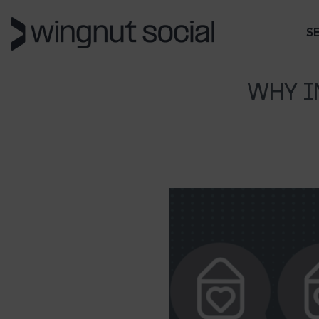
S
WHY I