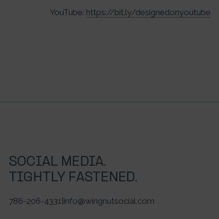
YouTube:
https://bit.ly/designedonyoutube
SOCIAL MEDIA.
TIGHTLY FASTENED.
786-206-4331
|
info@wingnutsocial.com