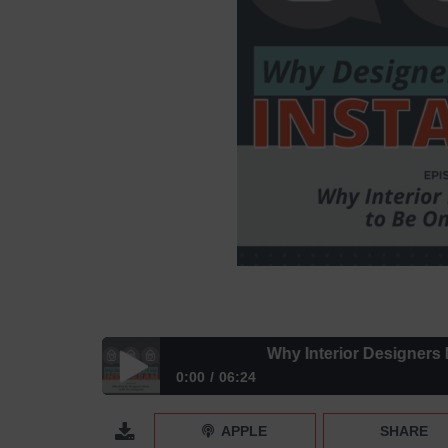
Why Interior Designers Need
0:00
06:24
Why Interior Designers Need to Be On Instagram 
APPLE
SHARE