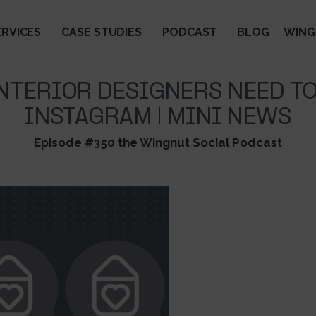
ERVICES
CASE STUDIES
PODCAST
BLOG
WING
NTERIOR DESIGNERS NEED TO
INSTAGRAM | MINI NEWS
Episode #350 the Wingnut Social Podcast