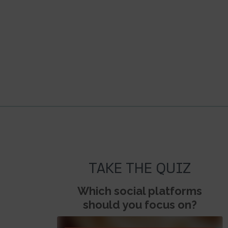
TAKE THE QUIZ
Which social platforms
should you focus on?