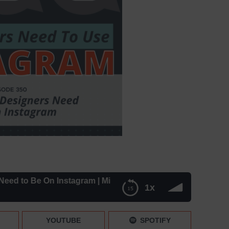
 to Be On Instagram | Mini News – Episode 350
1x
| Mini News – Episode 350
YOUTUBE
SPOTIFY