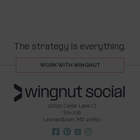
The strategy is everything.
WORK WITH WINGNUT
22650 Cedar Lane Ct
Ste 106
Leonardtown, MD 20650