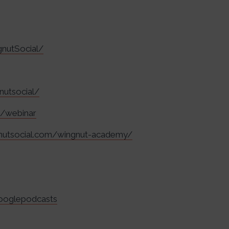
nutSocial/
nutsocial/
m/webinar
gnutsocial.com/wingnut-academy/
googlepodcasts