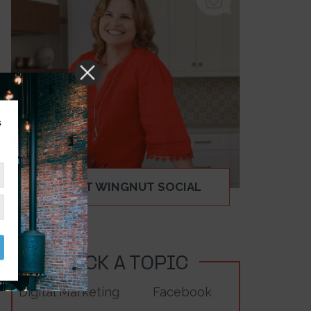
s
ABOUT WINGNUT SOCIAL
PICK A TOPIC
Digital Marketing
Facebook