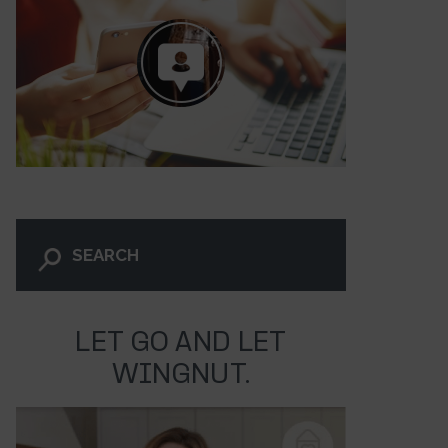
LET GO AND LET
WINGNUT.