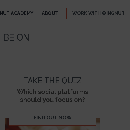
NUT ACADEMY
ABOUT
WORK WITH WINGNUT
 BE ON
TAKE THE QUIZ
Which social platforms
should you focus on?
FIND OUT NOW