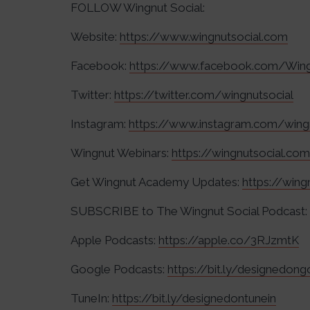
FOLLOW Wingnut Social:
Website:
https://www.wingnutsocial.com
Facebook:
https://www.facebook.com/Wing
Twitter:
https://twitter.com/wingnutsocial
Instagram:
https://www.instagram.com/wing
Wingnut Webinars:
https://wingnutsocial.co
Get Wingnut Academy Updates:
https://win
SUBSCRIBE to The Wingnut Social Podcast:
Apple Podcasts:
https://apple.co/3RJzmtK
Google Podcasts:
https://bit.ly/designedon
TuneIn:
https://bit.ly/designedontunein