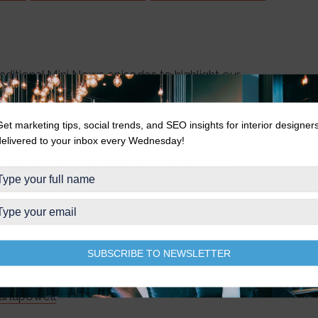
traditional Mini News episodes to highlight our
 Success on Instagram.” Today’s excerpt focuses
agram (spoiler alert: because 52% online brand
 you want to watch the full one-hour webinar, you
Get marketing tips, social trends, and SEO insights for interior designer
delivered to your inbox every Wednesday!
k the link in our bio, or visit
r/free-webinar-the-6-keys-to-success-on-
SUBSCRIBE TO NEWSLETTER
apowell.com/
arlapowell