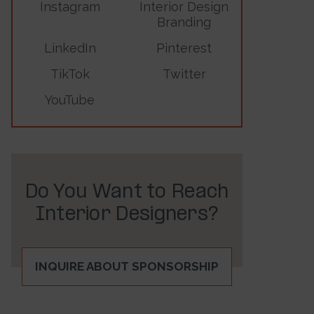
Instagram
Interior Design
Branding
LinkedIn
Pinterest
TikTok
Twitter
YouTube
Do You Want to Reach
Interior Designers?
INQUIRE ABOUT SPONSORSHIP