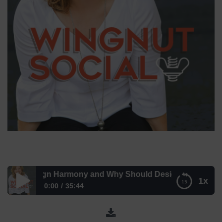
 is Design Harmony and Why Should Designers Care? with 
1x
0:00
35:44
What is Design Harmony and Why Should Designers
Care? with Michelle Castagna and Mike Peterson