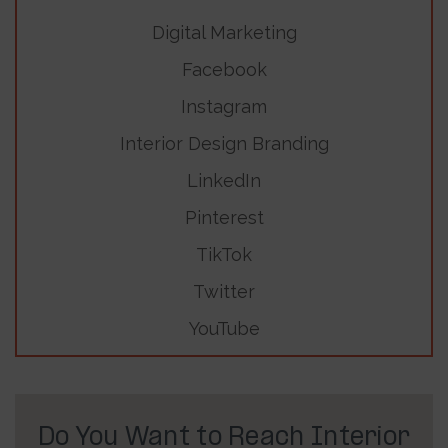
Digital Marketing
Facebook
Instagram
Interior Design Branding
LinkedIn
Pinterest
TikTok
Twitter
YouTube
Do You Want to Reach Interior