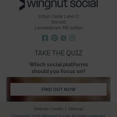
22650 Cedar Lane Ct
Ste 106
Leonardtown, MD 20650
TAKE THE QUIZ
Which social platforms
should you focus on?
FIND OUT NOW
Website Credits
Sitemap
Copyright 2026 Wingnut Social. All rights reserved.