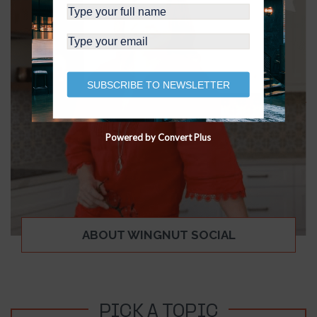
SUBSCRIBE TO NEWSLETTER
Powered by Convert Plus
ABOUT WINGNUT SOCIAL
PICK A TOPIC