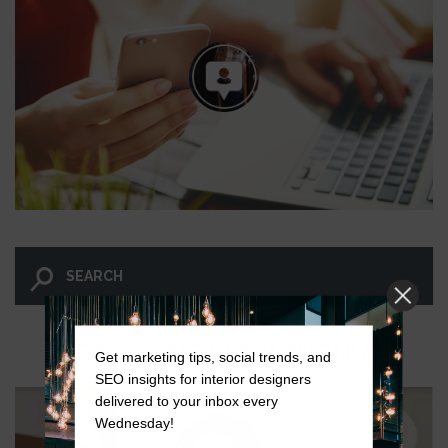
LET GO AND LET WINGNUT.
Get marketing tips, social trends, and
SEO insights for interior designers
delivered to your inbox every
Wednesday!