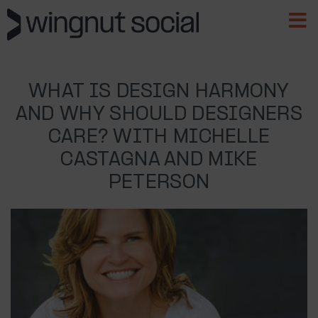
WHAT IS DESIGN HARMONY
AND WHY SHOULD DESIGNERS
CARE? WITH MICHELLE
CASTAGNA AND MIKE
PETERSON