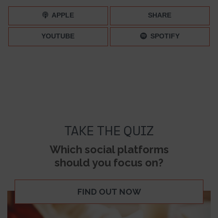
APPLE
SHARE
YOUTUBE
SPOTIFY
TAKE THE QUIZ
Which social platforms
should you focus on?
FIND OUT NOW