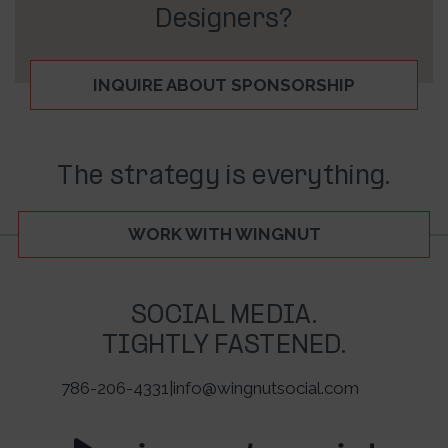
Designers?
INQUIRE ABOUT SPONSORSHIP
The strategy is everything.
WORK WITH WINGNUT
SOCIAL MEDIA.
TIGHTLY FASTENED.
786-206-4331
|
info@wingnutsocial.com