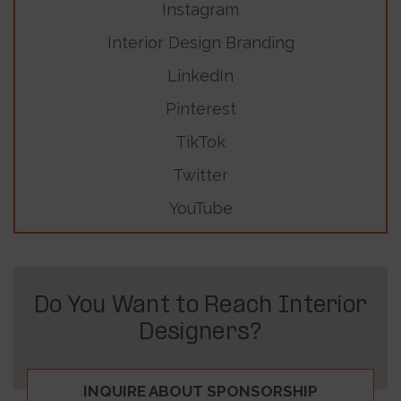
Instagram
Interior Design Branding
LinkedIn
Pinterest
TikTok
Twitter
YouTube
Do You Want to Reach Interior
Designers?
INQUIRE ABOUT SPONSORSHIP