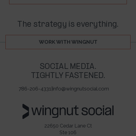
The strategy is everything.
WORK WITH WINGNUT
SOCIAL MEDIA.
TIGHTLY FASTENED.
786-206-4331
|
info@wingnutsocial.com
22650 Cedar Lane Ct
Ste 106