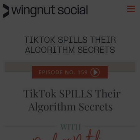
TIKTOK SPILLS THEIR
ALGORITHM SECRETS