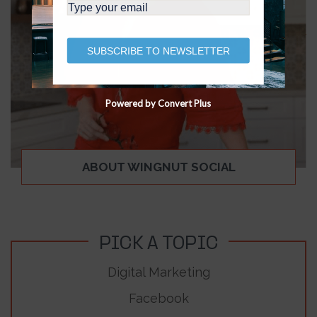
SUBSCRIBE TO NEWSLETTER
Powered by Convert Plus
ABOUT WINGNUT SOCIAL
PICK A TOPIC
Digital Marketing
Facebook