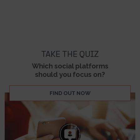
TAKE THE QUIZ
Which social platforms
should you focus on?
FIND OUT NOW