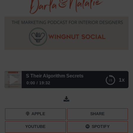
ok SPILLS Their Algorithm Secrets
1x
0:00
19:32
TikTok SPILLS Their Algorithm Secrets
APPLE
SHARE
YOUTUBE
SPOTIFY