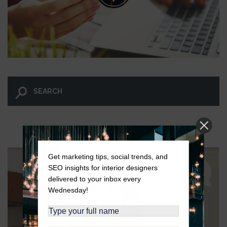
LET GO AND LET WINGNUT.
Get marketing tips, social trends, and
SEO insights for interior designers
delivered to your inbox every
Wednesday!