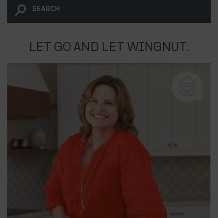
LET GO AND LET WINGNUT.