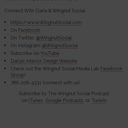
Connect With Darla & Wingnut Social
https://www.WingnutSocial.com
On
Facebook
On Twitter:
@WingnutSocial
On Instagram:
@WingnutSocial
Subscribe on
YouTube
Darla’s Interior Design Website
Check out the Wingnut Social Media Lab
Facebook
Group
!
786-206-4331 (connect with us)
Subscribe to The Wingnut Social Podcast
on
iTunes
,
Google Podcasts
, or
TuneIn