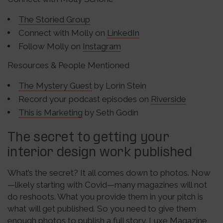
The Storied Group
Connect with Molly on
LinkedIn
Follow Molly on
Instagram
Resources & People Mentioned
The Mystery Guest
by Lorin Stein
Record your podcast episodes on
Riverside
This is Marketing
by Seth Godin
The secret to getting your
interior design work published
What’s the secret? It all comes down to photos. Now
—likely starting with Covid—many magazines will not
do reshoots. What you provide them in your pitch is
what will get published. So you need to give them
enough photos to publish a full story. Luxe Magazine