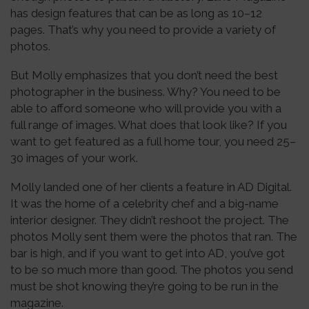
has design features that can be as long as 10–12
pages. That’s why you need to provide a variety of
photos.
But Molly emphasizes that you don’t need the best
photographer in the business. Why? You need to be
able to afford someone who will provide you with a
full range of images. What does that look like? If you
want to get featured as a full home tour, you need 25–
30 images of your work.
Molly landed one of her clients a feature in AD Digital.
It was the home of a celebrity chef and a big-name
interior designer. They didn’t reshoot the project. The
photos Molly sent them were the photos that ran. The
bar is high, and if you want to get into AD, you’ve got
to be so much more than good. The photos you send
must be shot knowing they’re going to be run in the
magazine.