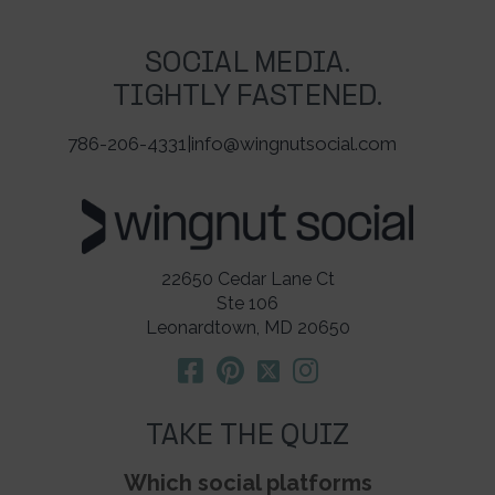
SOCIAL MEDIA.
TIGHTLY FASTENED.
786-206-4331
|
info@wingnutsocial.com
22650 Cedar Lane Ct
Ste 106
Leonardtown, MD 20650
TAKE THE QUIZ
Which social platforms