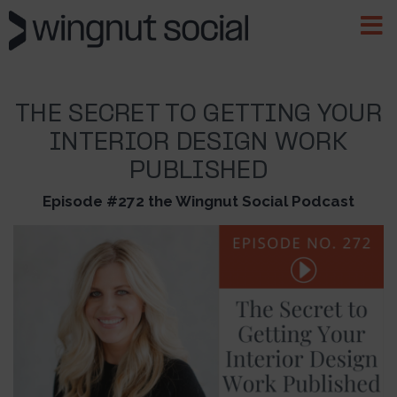
THE SECRET TO GETTING YOUR
INTERIOR DESIGN WORK
PUBLISHED
Episode #272 the Wingnut Social Podcast