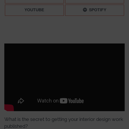
YOUTUBE
SPOTIFY
What is the secret to getting your interior design work
published?