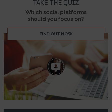
TAKE THE QUIZ
Which social platforms
should you focus on?
FIND OUT NOW