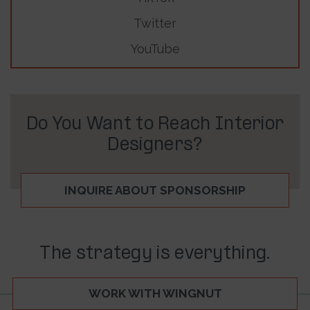
Twitter
YouTube
Do You Want to Reach Interior
Designers?
INQUIRE ABOUT SPONSORSHIP
The strategy is everything.
WORK WITH WINGNUT