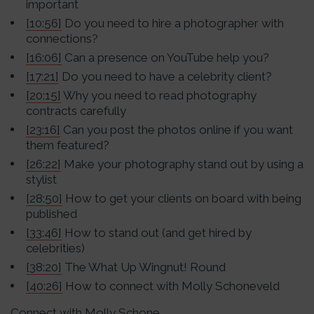
important
[10:56]
Do you need to hire a photographer with
connections?
[16:06]
Can a presence on YouTube help you?
[17:21]
Do you need to have a celebrity client?
[20:15]
Why you need to read photography
contracts carefully
[23:16]
Can you post the photos online if you want
them featured?
[26:22]
Make your photography stand out by using a
stylist
[28:50]
How to get your clients on board with being
published
[33:46]
How to stand out (and get hired by
celebrities)
[38:20]
The What Up Wingnut! Round
[40:26]
How to connect with Molly Schoneveld
Connect with Molly Schone