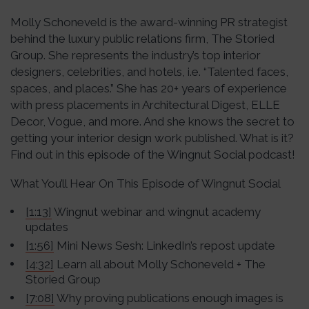
Molly Schoneveld is the award-winning PR strategist
behind the luxury public relations firm, The Storied
Group. She represents the industry’s top interior
designers, celebrities, and hotels, i.e. “Talented faces,
spaces, and places.” She has 20+ years of experience
with press placements in Architectural Digest, ELLE
Decor, Vogue, and more. And she knows the secret to
getting your interior design work published. What is it?
Find out in this episode of the Wingnut Social podcast!
What You’ll Hear On This Episode of Wingnut Social
[1:13]
Wingnut webinar and wingnut academy
updates
[1:56]
Mini News Sesh: LinkedIn’s repost update
[4:32]
Learn all about Molly Schoneveld + The
Storied Group
[7:08]
Why proving publications enough images is