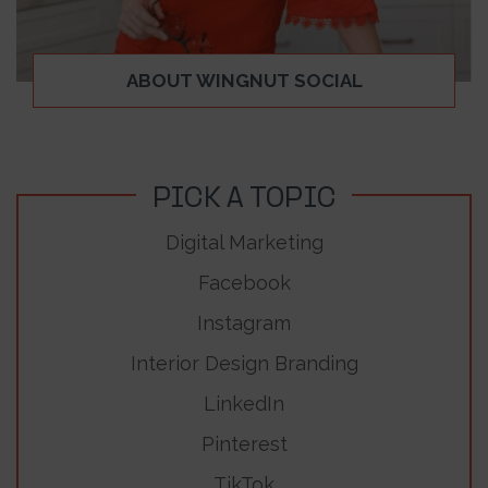
ABOUT WINGNUT SOCIAL
PICK A TOPIC
Digital Marketing
Facebook
Instagram
Interior Design Branding
LinkedIn
Pinterest
TikTok