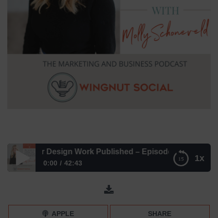
Interior Design Work Published – Episode 272
1x
0:00
42:43
The Secret to Getting Your Interior Design Work Published
– Episode 272
APPLE
SHARE