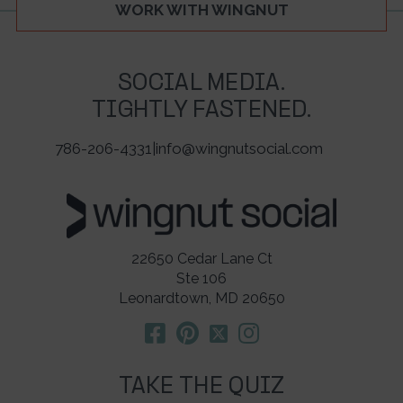
WORK WITH WINGNUT
SOCIAL MEDIA.
TIGHTLY FASTENED.
786-206-4331
|
info@wingnutsocial.com
22650 Cedar Lane Ct
Ste 106
Leonardtown, MD 20650
TAKE THE QUIZ