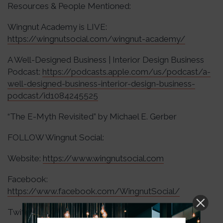
Resources & People Mentioned:
Wingnut Academy is LIVE:
https://wingnutsocial.com/wingnut-academy/
A Well-Designed Business | Interior Design Business
Podcast:
https://podcasts.apple.com/us/podcast/a-
well-designed-business-interior-design-business-
podcast/id1084245525
“The E-Myth Revisited” by Michael E. Gerber
FOLLOW Wingnut Social:
Website:
https://www.wingnutsocial.com
Facebook:
https://www.facebook.com/WingnutSocial/
Twitter:
https://twitter.com/wingnutsocial