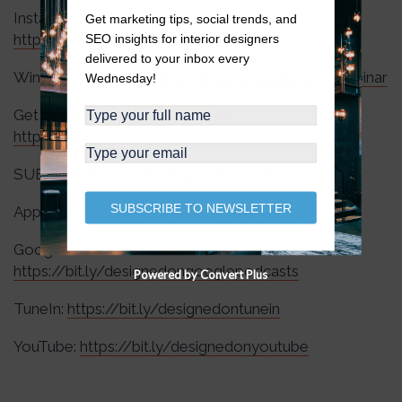
Instagram:
Get marketing tips, social trends, and
https://www.instagram.com/wingnutsocial/
SEO insights for interior designers
delivered to your inbox every
Wingnut Webinars:
https://wingnutsocial.com/webinar
Wednesday!
Get Wingnut Academy Updates:
https://wingnutsocial.com/wingnut-academy/
SUBSCRIBE to The Wingnut Social Podcast:
SUBSCRIBE TO NEWSLETTER
Apple Podcasts:
https://apple.co/3RJzmtK
Google Podcasts:
https://bit.ly/designedongooglepodcasts
Powered by Convert Plus
TuneIn:
https://bit.ly/designedontunein
YouTube:
https://bit.ly/designedonyoutube