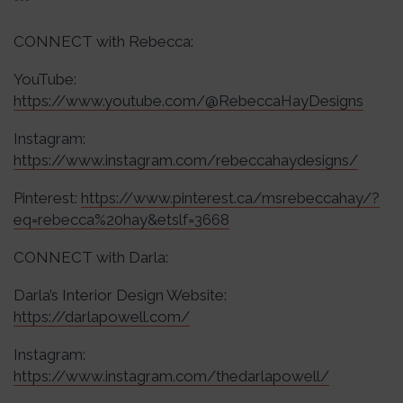
***
CONNECT with Rebecca:
YouTube:
https://www.youtube.com/@RebeccaHayDesigns
Instagram:
https://www.instagram.com/rebeccahaydesigns/
Pinterest:
https://www.pinterest.ca/msrebeccahay/?
eq=rebecca%20hay&etslf=3668
CONNECT with Darla:
Darla’s Interior Design Website:
https://darlapowell.com/
Instagram:
https://www.instagram.com/thedarlapowell/