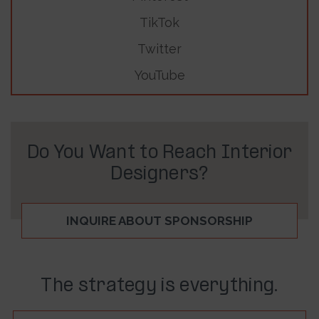
TikTok
Twitter
YouTube
Do You Want to Reach Interior
Designers?
INQUIRE ABOUT SPONSORSHIP
The strategy is everything.