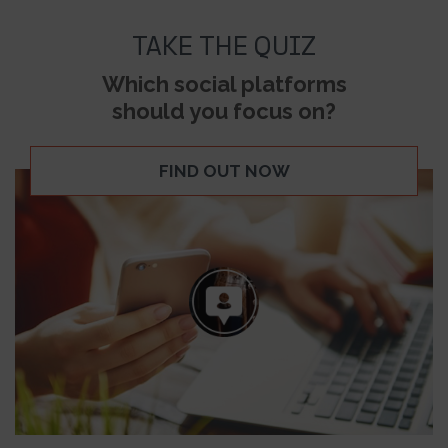
TAKE THE QUIZ
Which social platforms
should you focus on?
FIND OUT NOW