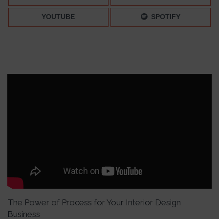
YOUTUBE
SPOTIFY
The Power of Process for Your Interior Design
Business