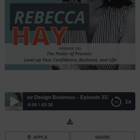
ur Interior Design Business – Episode 333
1x
0:00
43:30
The Power of Process for Your Interior Design Business –
Episode 333
APPLE
SHARE