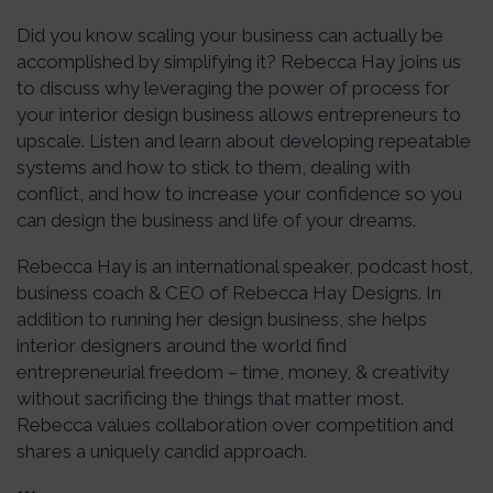
Did you know scaling your business can actually be
accomplished by simplifying it? Rebecca Hay joins us
to discuss why leveraging the power of process for
your interior design business allows entrepreneurs to
upscale. Listen and learn about developing repeatable
systems and how to stick to them, dealing with
conflict, and how to increase your confidence so you
can design the business and life of your dreams.
Rebecca Hay is an international speaker, podcast host,
business coach & CEO of Rebecca Hay Designs. In
addition to running her design business, she helps
interior designers around the world find
entrepreneurial freedom – time, money, & creativity
without sacrificing the things that matter most.
Rebecca values collaboration over competition and
shares a uniquely candid approach.