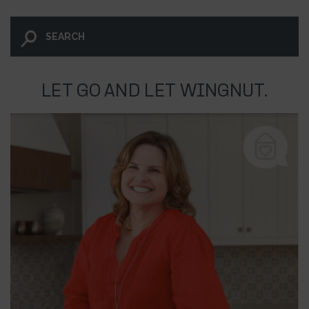
LET GO AND LET WINGNUT.