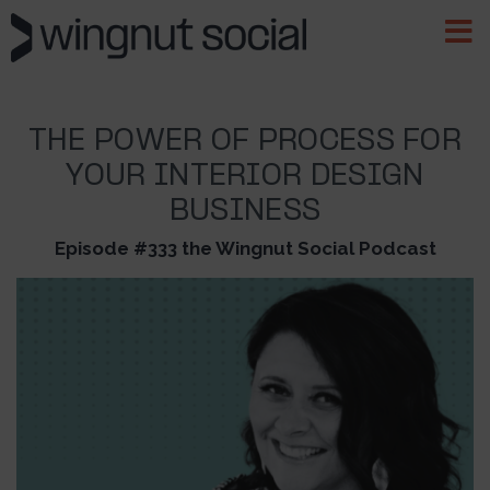
THE POWER OF PROCESS FOR
YOUR INTERIOR DESIGN
BUSINESS
Episode #333 the Wingnut Social Podcast