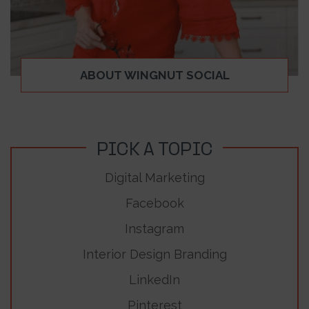
ABOUT WINGNUT SOCIAL
PICK A TOPIC
Digital Marketing
Facebook
Instagram
Interior Design Branding
LinkedIn
Pinterest