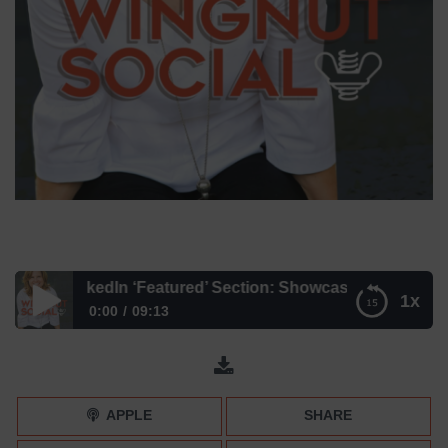
EW LinkedIn ‘Featured’ Section: Showcase Your Accompli
1x
0:00
09:13
The NEW LinkedIn ‘Featured’ Section: Showcase Your
Accomplishments
APPLE
SHARE