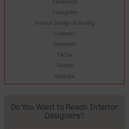
Facebook
Instagram
Interior Design Branding
LinkedIn
Pinterest
TikTok
Twitter
YouTube
Do You Want to Reach Interior
Designers?