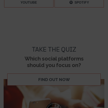
YOUTUBE
SPOTIFY
TAKE THE QUIZ
Which social platforms
should you focus on?
FIND OUT NOW