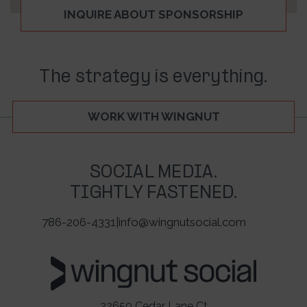
INQUIRE ABOUT SPONSORSHIP
The strategy is everything.
WORK WITH WINGNUT
SOCIAL MEDIA.
TIGHTLY FASTENED.
786-206-4331
|
info@wingnutsocial.com
22650 Cedar Lane Ct