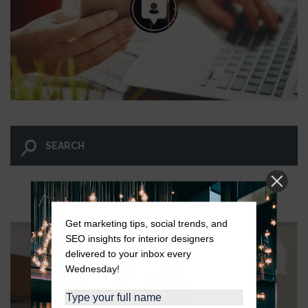
LET GO AND LET WINGNUT.
Get marketing tips, social trends, and
SEO insights for interior designers
delivered to your inbox every
Wednesday!