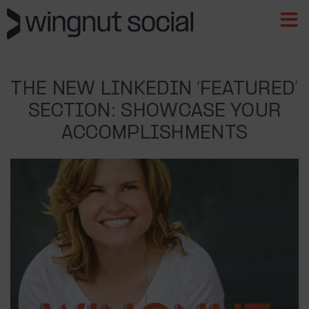
THE NEW LINKEDIN ‘FEATURED’
SECTION: SHOWCASE YOUR
ACCOMPLISHMENTS