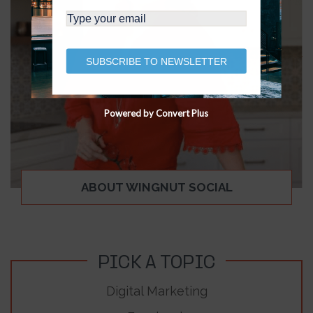
SUBSCRIBE TO NEWSLETTER
Powered by Convert Plus
ABOUT WINGNUT SOCIAL
PICK A TOPIC
Digital Marketing