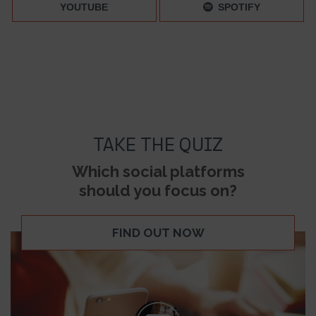
YOUTUBE
SPOTIFY
TAKE THE QUIZ
Which social platforms
should you focus on?
FIND OUT NOW