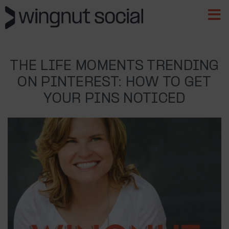
THE LIFE MOMENTS TRENDING
ON PINTEREST: HOW TO GET
YOUR PINS NOTICED