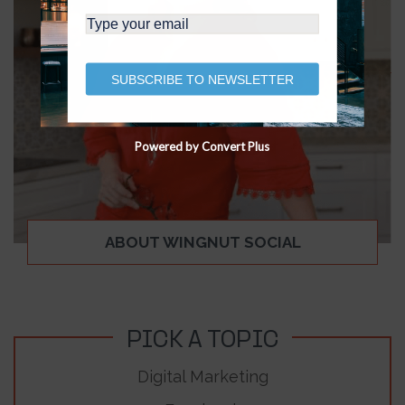
SUBSCRIBE TO NEWSLETTER
Powered by Convert Plus
ABOUT WINGNUT SOCIAL
PICK A TOPIC
Digital Marketing