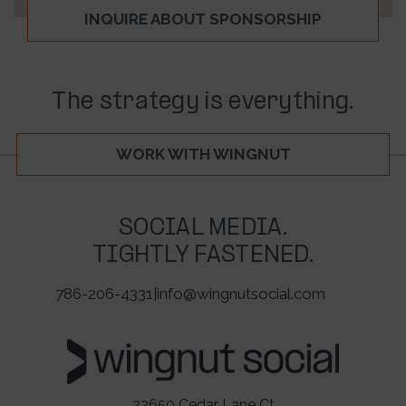
INQUIRE ABOUT SPONSORSHIP
The strategy is everything.
WORK WITH WINGNUT
SOCIAL MEDIA.
TIGHTLY FASTENED.
786-206-4331
|
info@wingnutsocial.com
22650 Cedar Lane Ct