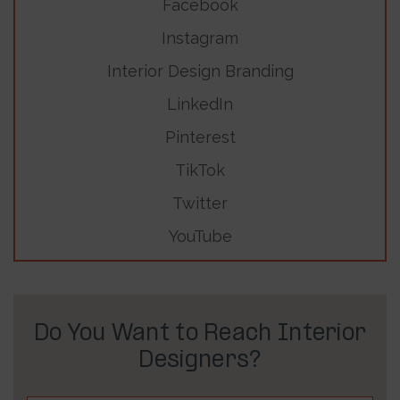
Facebook
Instagram
Interior Design Branding
LinkedIn
Pinterest
TikTok
Twitter
YouTube
Do You Want to Reach Interior
Designers?