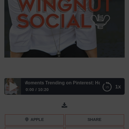
he Life Moments Trending on Pinterest: How to Get YOUR P
1x
0:00
10:20
The Life Moments Trending on Pinterest: How to Get
YOUR Pins Noticed
APPLE
SHARE