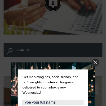
LET GO AND LET WINGNUT.
Get marketing tips, social trends, and
SEO insights for interior designers
delivered to your inbox every
Wednesday!