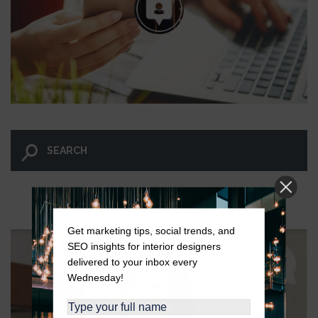
LET GO AND LET WINGNUT.
Get marketing tips, social trends, and
SEO insights for interior designers
delivered to your inbox every
Wednesday!