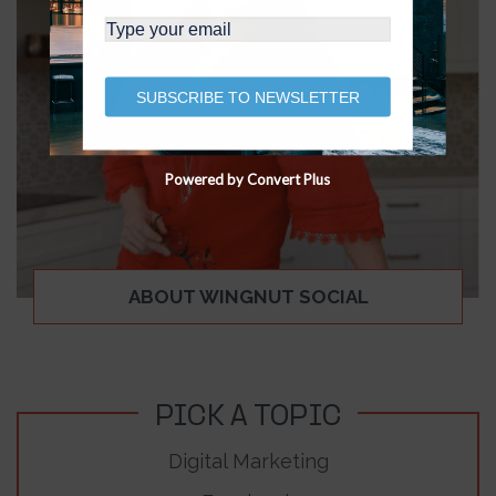
SUBSCRIBE TO NEWSLETTER
Powered by Convert Plus
ABOUT WINGNUT SOCIAL
PICK A TOPIC
Digital Marketing