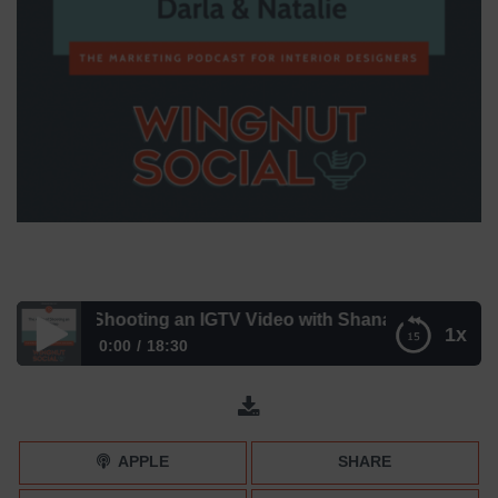
BCs of Shooting an IGTV Video with Shana Heinricy
1x
0:00
18:30
The ABCs of Shooting an IGTV Video with Shana Heinricy
APPLE
SHARE