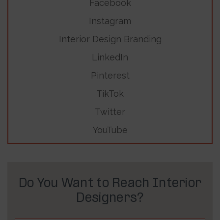
Facebook
Instagram
Interior Design Branding
LinkedIn
Pinterest
TikTok
Twitter
YouTube
Do You Want to Reach Interior
Designers?