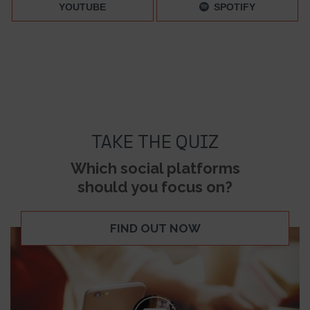
YOUTUBE
SPOTIFY
TAKE THE QUIZ
Which social platforms
should you focus on?
FIND OUT NOW