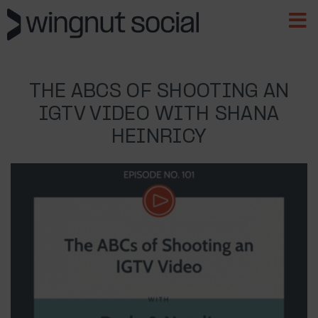
THE ABCS OF SHOOTING AN
IGTV VIDEO WITH SHANA
HEINRICY