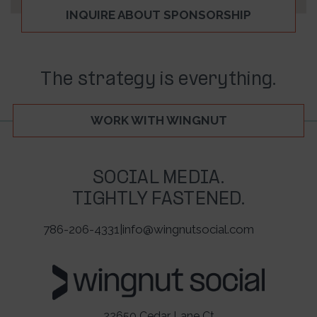
INQUIRE ABOUT SPONSORSHIP
The strategy is everything.
WORK WITH WINGNUT
SOCIAL MEDIA.
TIGHTLY FASTENED.
786-206-4331
|
info@wingnutsocial.com
22650 Cedar Lane Ct