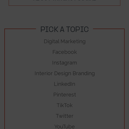
PICK A TOPIC
Digital Marketing
Facebook
Instagram
Interior Design Branding
LinkedIn
Pinterest
TikTok
Twitter
YouTube