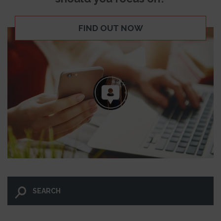
FIND OUT NOW