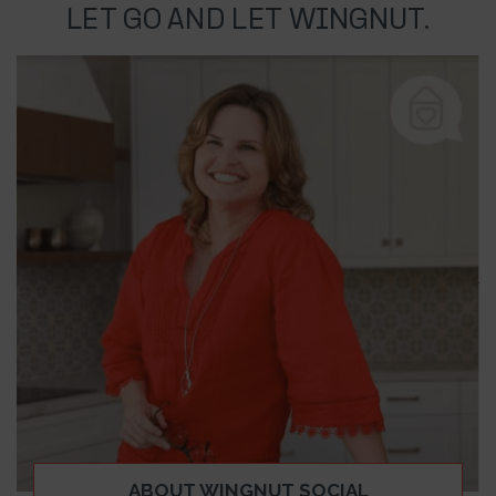
LET GO AND LET WINGNUT.
ABOUT WINGNUT SOCIAL