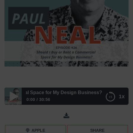
mmercial Space for My Design Business? – Episode 426
1x
0:00
30:56
Should I Buy or Rent a Commercial Space for My Design
Business? – Episode 426
APPLE
SHARE