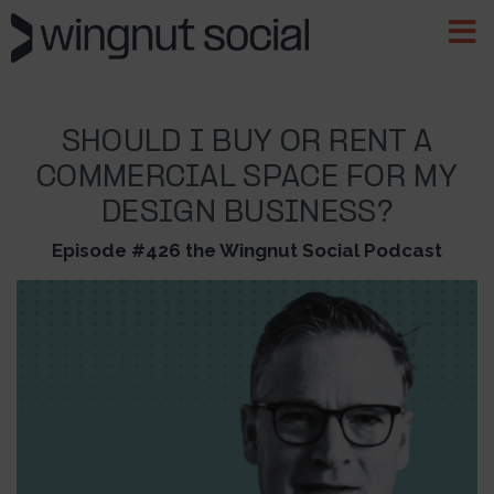
SHOULD I BUY OR RENT A
COMMERCIAL SPACE FOR MY
DESIGN BUSINESS?
Episode #426 the Wingnut Social Podcast