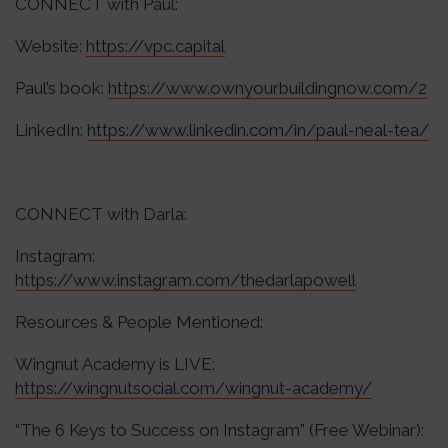
CONNECT with Paul:
Website:
https://vpc.capital
Paul’s book:
https://www.ownyourbuildingnow.com/2
LinkedIn:
https://www.linkedin.com/in/paul-neal-tea/
CONNECT with Darla:
Instagram:
https://www.instagram.com/thedarlapowell
Resources & People Mentioned:
Wingnut Academy is LIVE:
https://wingnutsocial.com/wingnut-academy/
“The 6 Keys to Success on Instagram” (Free Webinar):