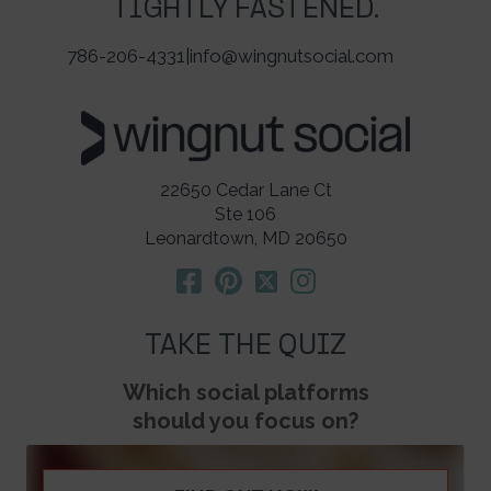
TIGHTLY FASTENED.
786-206-4331
|
info@wingnutsocial.com
22650 Cedar Lane Ct
Ste 106
Leonardtown, MD 20650
TAKE THE QUIZ
Which social platforms
should you focus on?