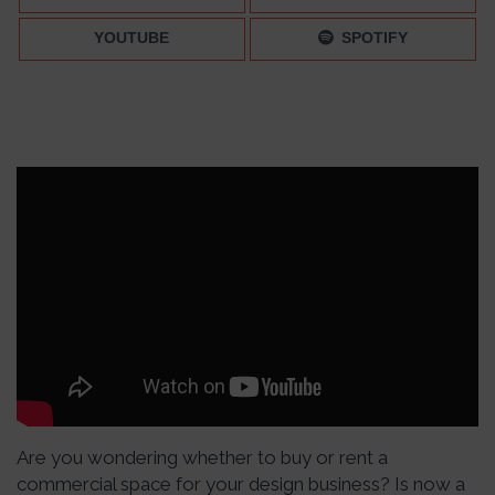
YOUTUBE
SPOTIFY
Are you wondering whether to buy or rent a
commercial space for your design business? Is now a