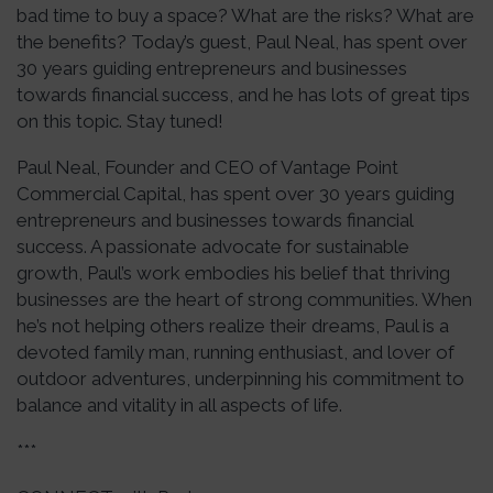
bad time to buy a space? What are the risks? What are
the benefits? Today’s guest, Paul Neal, has spent over
30 years guiding entrepreneurs and businesses
towards financial success, and he has lots of great tips
on this topic. Stay tuned!
Paul Neal, Founder and CEO of Vantage Point
Commercial Capital, has spent over 30 years guiding
entrepreneurs and businesses towards financial
success. A passionate advocate for sustainable
growth, Paul’s work embodies his belief that thriving
businesses are the heart of strong communities. When
he’s not helping others realize their dreams, Paul is a
devoted family man, running enthusiast, and lover of
outdoor adventures, underpinning his commitment to
balance and vitality in all aspects of life.
***