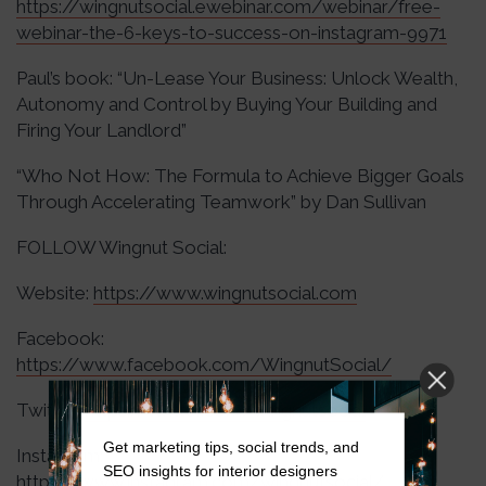
https://wingnutsocial.ewebinar.com/webinar/free-
webinar-the-6-keys-to-success-on-instagram-9971
Paul’s book: “Un-Lease Your Business: Unlock Wealth,
Autonomy and Control by Buying Your Building and
Firing Your Landlord”
“Who Not How: The Formula to Achieve Bigger Goals
Through Accelerating Teamwork” by Dan Sullivan
FOLLOW Wingnut Social:
Website:
https://www.wingnutsocial.com
Facebook:
https://www.facebook.com/WingnutSocial/
Twitter:
https://twitter.com/wingnutsocial
Get marketing tips, social trends, and
Instagram:
SEO insights for interior designers
https://www.instagram.com/wingnutsocial/