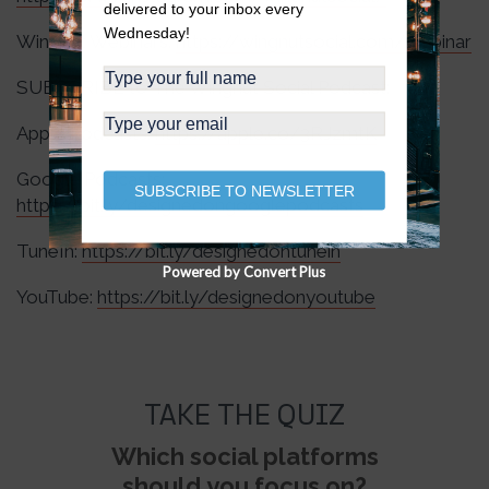
delivered to your inbox every
Wednesday!
Wingnut Webinars:
https://wingnutsocial.com/webinar
SUBSCRIBE to The Wingnut Social Podcast:
Apple Podcasts:
https://apple.co/3RJzmtK
Google Podcasts:
SUBSCRIBE TO NEWSLETTER
https://bit.ly/designedongooglepodcasts
TuneIn:
https://bit.ly/designedontunein
Powered by Convert Plus
YouTube:
https://bit.ly/designedonyoutube
TAKE THE QUIZ
Which social platforms
should you focus on?