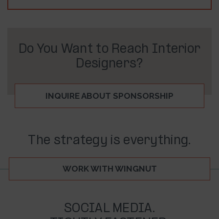
Do You Want to Reach Interior
Designers?
INQUIRE ABOUT SPONSORSHIP
The strategy is everything.
WORK WITH WINGNUT
SOCIAL MEDIA.