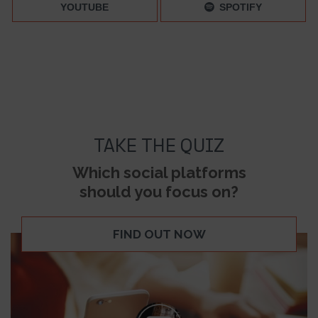
YOUTUBE
SPOTIFY
TAKE THE QUIZ
Which social platforms
should you focus on?
FIND OUT NOW