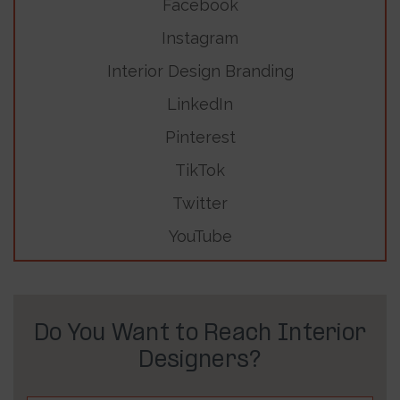
Facebook
Instagram
Interior Design Branding
LinkedIn
Pinterest
TikTok
Twitter
YouTube
Do You Want to Reach Interior
Designers?