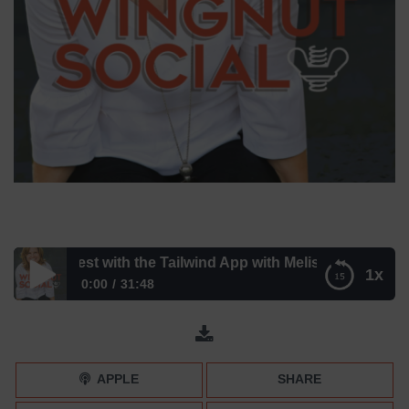
r Pinterest with the Tailwind App with Melissa Megginson
1x
0:00
31:48
Master Pinterest with the Tailwind App with Melissa
Megginson
APPLE
SHARE