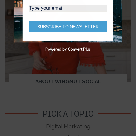
SUBSCRIBE TO NEWSLETTER
Powered by Convert Plus
ABOUT WINGNUT SOCIAL
PICK A TOPIC
Digital Marketing