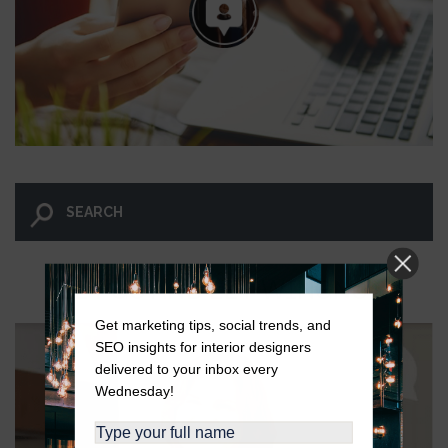
LET GO AND LET WINGNUT.
Get marketing tips, social trends, and
SEO insights for interior designers
delivered to your inbox every
Wednesday!