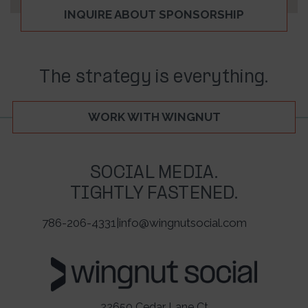
INQUIRE ABOUT SPONSORSHIP
The strategy is everything.
WORK WITH WINGNUT
SOCIAL MEDIA.
TIGHTLY FASTENED.
786-206-4331
|
info@wingnutsocial.com
22650 Cedar Lane Ct