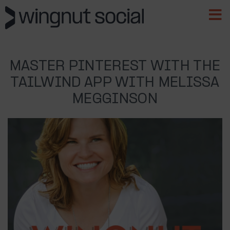
MASTER PINTEREST WITH THE
TAILWIND APP WITH MELISSA
MEGGINSON