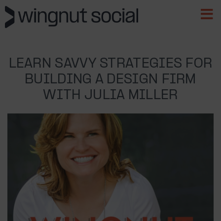
LEARN SAVVY STRATEGIES FOR
BUILDING A DESIGN FIRM
WITH JULIA MILLER