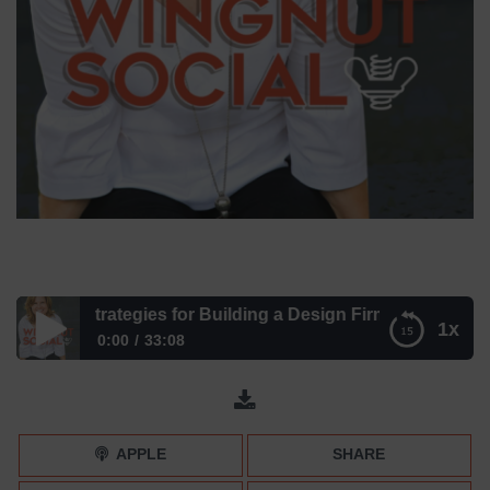
avvy Strategies for Building a Design Firm with Julia Miller
1x
0:00
33:08
Learn Savvy Strategies for Building a Design Firm with Julia
Miller
APPLE
SHARE