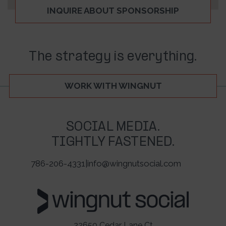
INQUIRE ABOUT SPONSORSHIP
The strategy is everything.
WORK WITH WINGNUT
SOCIAL MEDIA.
TIGHTLY FASTENED.
786-206-4331
|
info@wingnutsocial.com
22650 Cedar Lane Ct