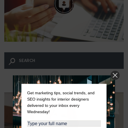
LET GO AND LET WINGNUT.
Get marketing tips, social trends, and
SEO insights for interior designers
delivered to your inbox every
Wednesday!