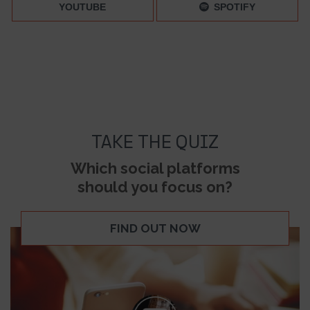
YOUTUBE
SPOTIFY
TAKE THE QUIZ
Which social platforms
should you focus on?
FIND OUT NOW