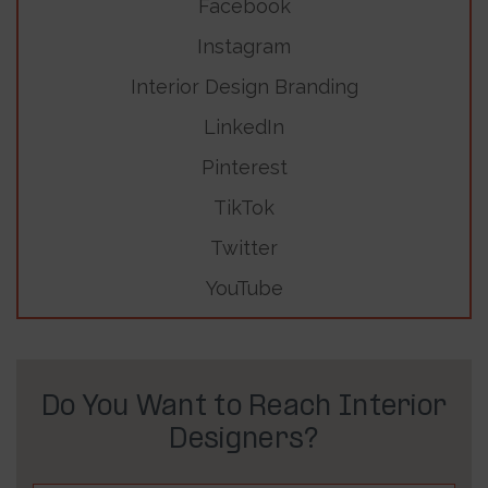
Facebook
Instagram
Interior Design Branding
LinkedIn
Pinterest
TikTok
Twitter
YouTube
Do You Want to Reach Interior
Designers?