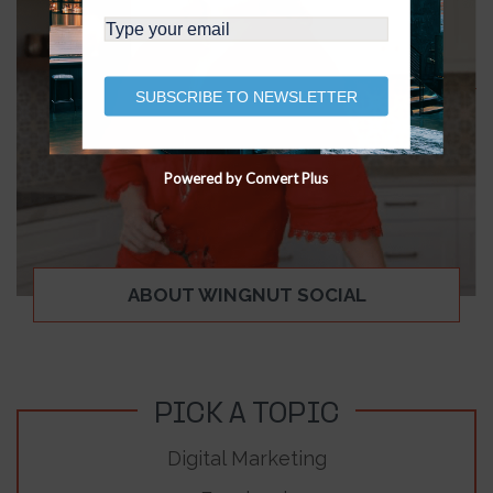
SUBSCRIBE TO NEWSLETTER
Powered by Convert Plus
ABOUT WINGNUT SOCIAL
PICK A TOPIC
Digital Marketing