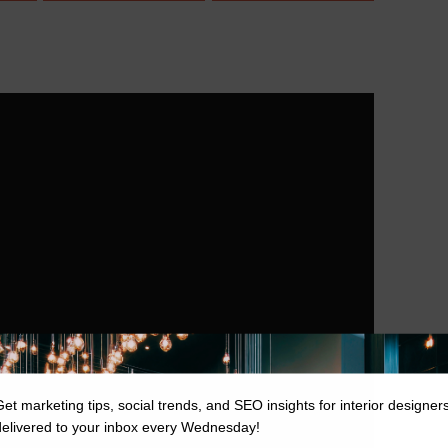
Get marketing tips, social trends, and SEO insights for interior designer
delivered to your inbox every Wednesday!