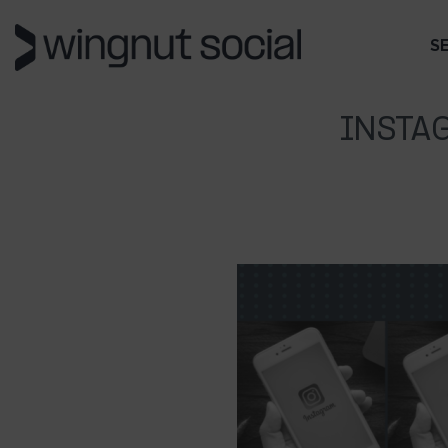
S
INSTA