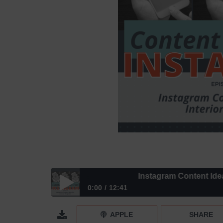
Instagram Content Ideas for 
0:00
12:41
Instagram Content Ideas for Interior Designers | 
APPLE
SHARE