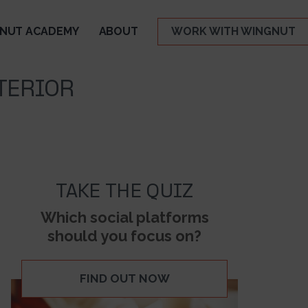
NUT ACADEMY
ABOUT
WORK WITH WINGNUT
TERIOR
TAKE THE QUIZ
Which social platforms
should you focus on?
FIND OUT NOW