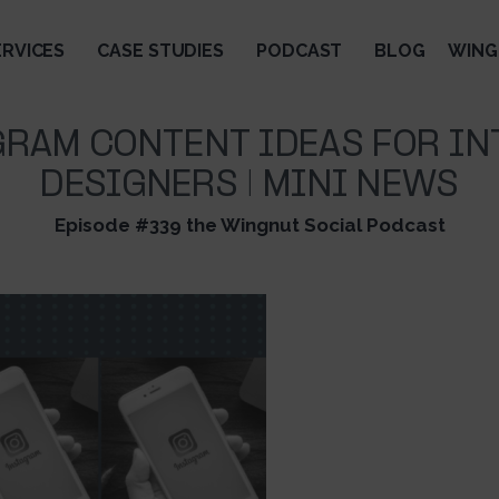
ERVICES
CASE STUDIES
PODCAST
BLOG
WING
GRAM CONTENT IDEAS FOR IN
DESIGNERS | MINI NEWS
Episode #339 the Wingnut Social Podcast