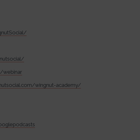
nutSocial/
nutsocial/
m/webinar
gnutsocial.com/wingnut-academy/
googlepodcasts