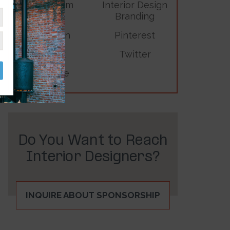
Instagram
Interior Design
Branding
LinkedIn
Pinterest
TikTok
Twitter
YouTube
Do You Want to Reach
Interior Designers?
INQUIRE ABOUT SPONSORSHIP