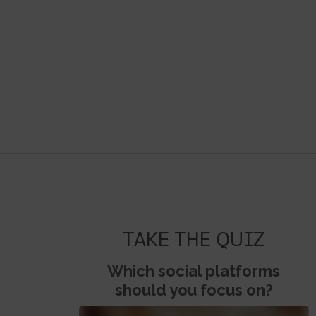
TAKE THE QUIZ
Which social platforms
should you focus on?