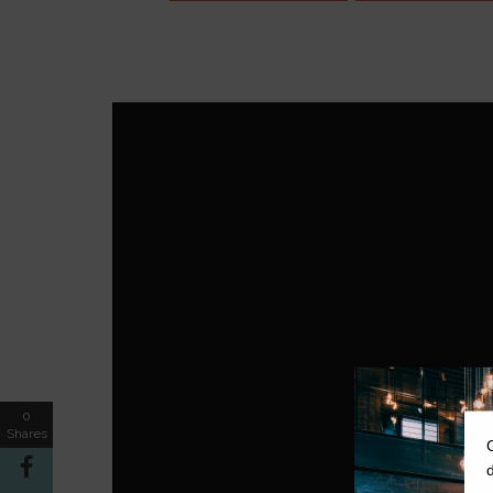
0
Shares