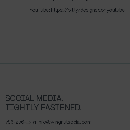
YouTube:
https://bit.ly/designedonyoutube
SOCIAL MEDIA.
TIGHTLY FASTENED.
786-206-4331
|
info@wingnutsocial.com