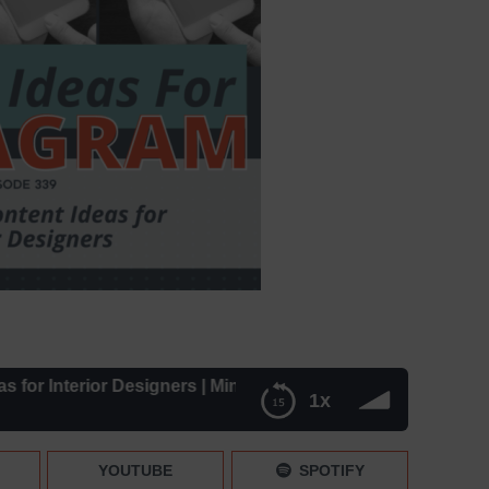
Interior Designers | Mini News – Episode 339
1x
Mini News – Episode 339
YOUTUBE
SPOTIFY