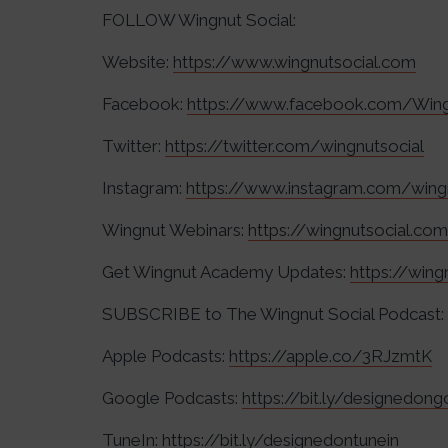
FOLLOW Wingnut Social:
Website:
https://www.wingnutsocial.com
Facebook:
https://www.facebook.com/Wing
Twitter:
https://twitter.com/wingnutsocial
Instagram:
https://www.instagram.com/wing
Wingnut Webinars:
https://wingnutsocial.co
Get Wingnut Academy Updates:
https://win
SUBSCRIBE to The Wingnut Social Podcast:
Apple Podcasts:
https://apple.co/3RJzmtK
Google Podcasts:
https://bit.ly/designedon
TuneIn:
https://bit.ly/designedontunein