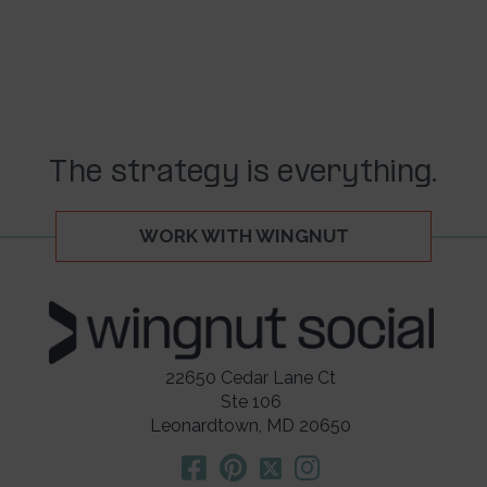
The strategy is everything.
WORK WITH WINGNUT
22650 Cedar Lane Ct
Ste 106
Leonardtown, MD 20650