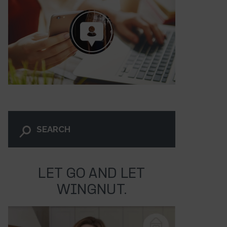
LET GO AND LET
WINGNUT.