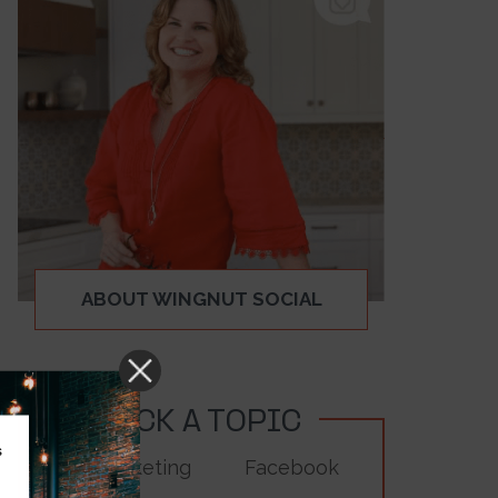
ABOUT WINGNUT SOCIAL
PICK A TOPIC
s
Digital Marketing
Facebook