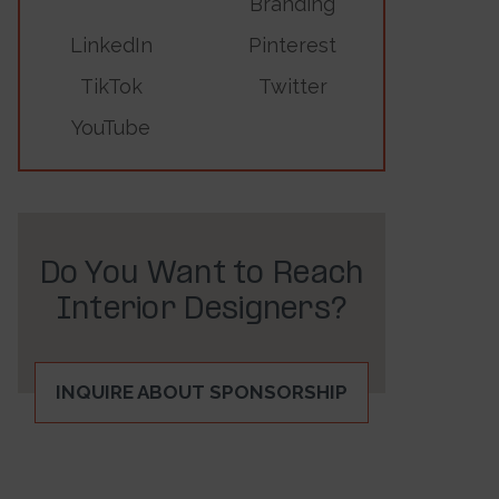
Branding
LinkedIn
Pinterest
TikTok
Twitter
YouTube
Do You Want to Reach
Interior Designers?
INQUIRE ABOUT SPONSORSHIP