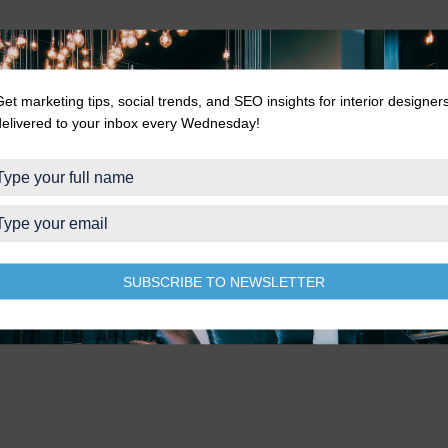
Get marketing tips, social trends, and SEO insights for interior designer
delivered to your inbox every Wednesday!
SUBSCRIBE TO NEWSLETTER