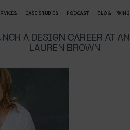
ERVICES
CASE STUDIES
PODCAST
BLOG
WING
NCH A DESIGN CAREER AT A
LAUREN BROWN