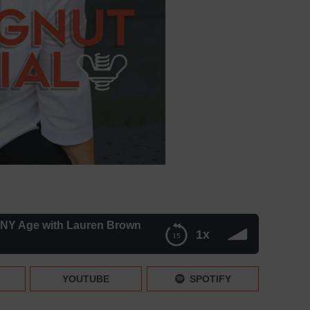
ANY Age with Lauren Brown
1x
Lauren Brown
YOUTUBE
SPOTIFY