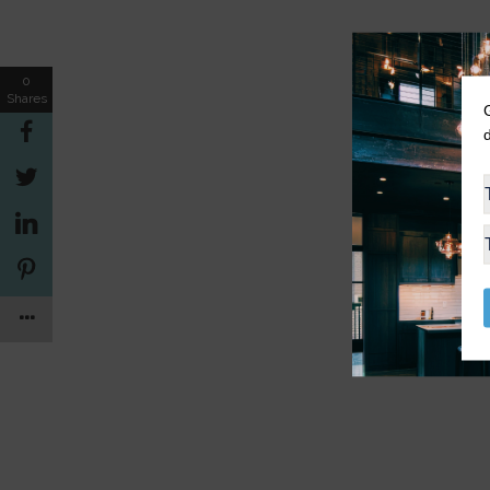
0
Shares