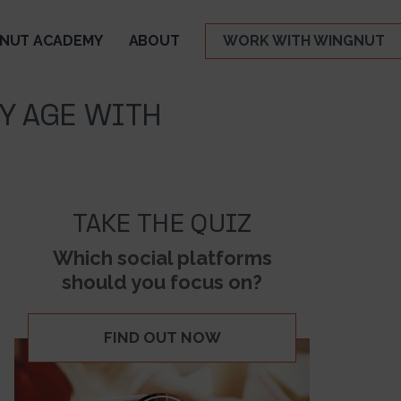
NUT ACADEMY
ABOUT
WORK WITH WINGNUT
NY AGE WITH
TAKE THE QUIZ
Which social platforms
should you focus on?
FIND OUT NOW