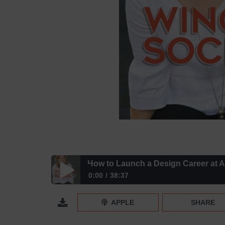
How to Launch a Design Career at 
0:00
38:37
How to Launch a Design Career at ANY Age with 
APPLE
SHARE