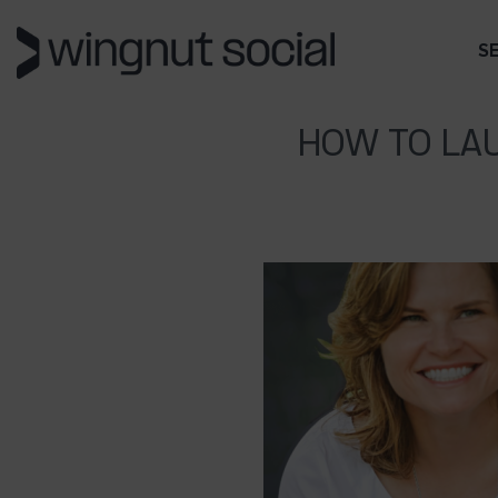
S
HOW TO LAU