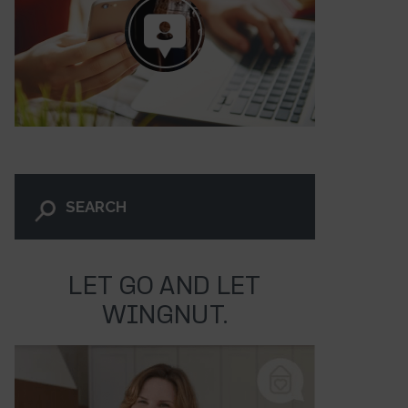
LET GO AND LET
WINGNUT.