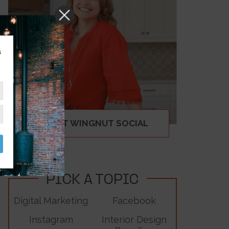
s
ABOUT WINGNUT SOCIAL
PICK A TOPIC
Digital Marketing
Facebook
Instagram
Interior Design