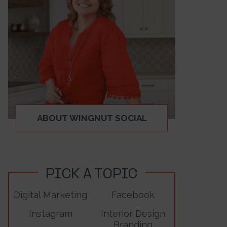
ABOUT WINGNUT SOCIAL
PICK A TOPIC
Digital Marketing
Facebook
Instagram
Interior Design
Branding