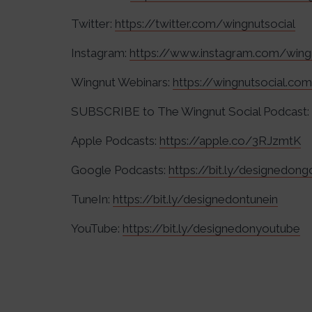
Twitter:
https://twitter.com/wingnutsocial
Instagram:
https://www.instagram.com/wing
Wingnut Webinars:
https://wingnutsocial.co
SUBSCRIBE to The Wingnut Social Podcast:
Apple Podcasts:
https://apple.co/3RJzmtK
Google Podcasts:
https://bit.ly/designedon
TuneIn:
https://bit.ly/designedontunein
YouTube:
https://bit.ly/designedonyoutube