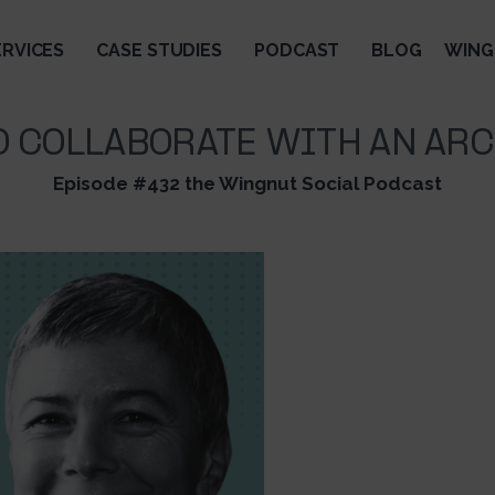
ERVICES
CASE STUDIES
PODCAST
BLOG
WING
O COLLABORATE WITH AN ARC
Episode #432 the Wingnut Social Podcast