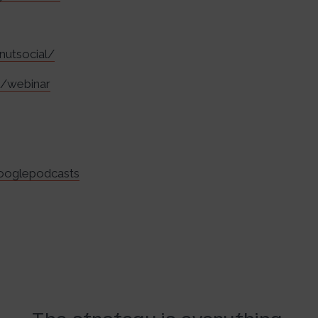
nutsocial/
m/webinar
googlepodcasts