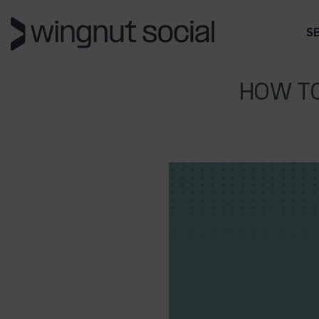
S
HOW T