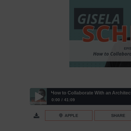
How to Collaborate With an Architec
0:00
41:09
How to Collaborate With an Architect – Episode 43
APPLE
SHARE