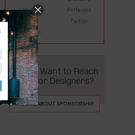
LinkedIn
Pinterest
TikTok
Twitter
s
YouTube
Do You Want to Reach
Interior Designers?
INQUIRE ABOUT SPONSORSHIP