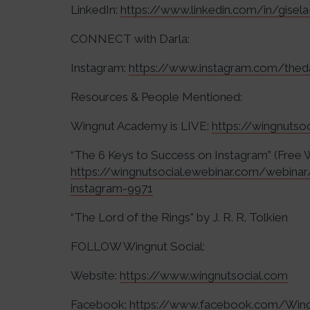
LinkedIn:
https://www.linkedin.com/in/gisela
CONNECT with Darla:
Instagram:
https://www.instagram.com/thed
Resources & People Mentioned:
Wingnut Academy is LIVE:
https://wingnuts
“The 6 Keys to Success on Instagram” (Free 
https://wingnutsocial.ewebinar.com/webina
instagram-9971
“The Lord of the Rings” by J. R. R. Tolkien
FOLLOW Wingnut Social:
Website:
https://www.wingnutsocial.com
Facebook:
https://www.facebook.com/Wing