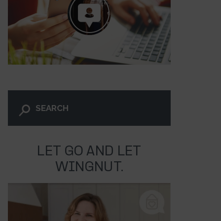
LET GO AND LET
WINGNUT.