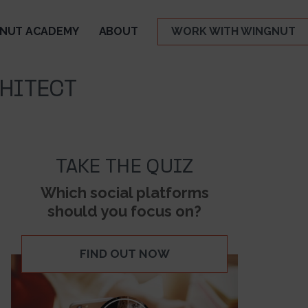
NUT ACADEMY
ABOUT
WORK WITH WINGNUT
HITECT
TAKE THE QUIZ
Which social platforms
should you focus on?
FIND OUT NOW