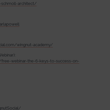
-schmoll-architect/
arlapowell
ocial.com/wingnut-academy/
Webinar):
r/free-webinar-the-6-keys-to-success-on-
nutSocial/