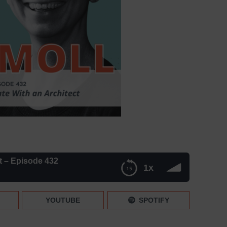
t – Episode 432
1x
2
YOUTUBE
SPOTIFY