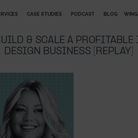
ERVICES
CASE STUDIES
PODCAST
BLOG
WING
UILD & SCALE A PROFITABLE
DESIGN BUSINESS [REPLAY]