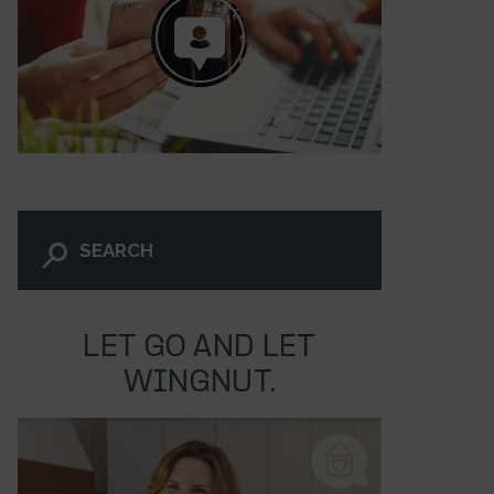
LET GO AND LET
WINGNUT.