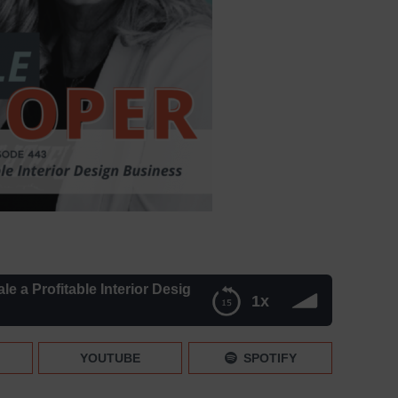
ofitable Interior Design Business [Replay]
1x
Business [Replay]
YOUTUBE
SPOTIFY