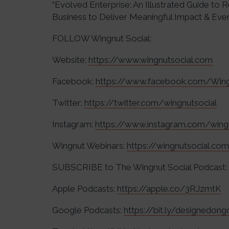
“Evolved Enterprise: An Illustrated Guide to
Business to Deliver Meaningful Impact & Even 
FOLLOW Wingnut Social:
Website:
https://www.wingnutsocial.com
Facebook:
https://www.facebook.com/Wing
Twitter:
https://twitter.com/wingnutsocial
Instagram:
https://www.instagram.com/wing
Wingnut Webinars:
https://wingnutsocial.co
SUBSCRIBE to The Wingnut Social Podcast:
Apple Podcasts:
https://apple.co/3RJzmtK
Google Podcasts:
https://bit.ly/designedon