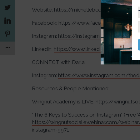
Website:
https://michellebcooper.com/
Facebook:
https://www.facebook.com/mich
Instagram:
https://instagram.com/michelleb
Linkedin:
https://www.linkedin.com/in/mich
CONNECT with Darla:
Instagram:
https://www.instagram.com/thed
Resources & People Mentioned:
Wingnut Academy is LIVE:
https://wingnuts
“The 6 Keys to Success on Instagram” (Free 
https://wingnutsocial.ewebinar.com/webina
instagram-9971