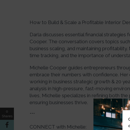
How to Build & Scale a Profitable Interior De
Darla discusses essential financial strategies 
Cooper. The conversation covers topics such 
business scaling, and maintaining profitability.
time tracking, and the importance of understa
Michelle Cooper guides entrepreneurs through
embrace their numbers with confidence. Her 
working in business strategic growth & 20 year
analysis in high-pressure, fast-moving enviro
lives, Michelle specializes in refining both the
ensuring businesses thrive.
0
***
Shares
CONNECT with Michelle: