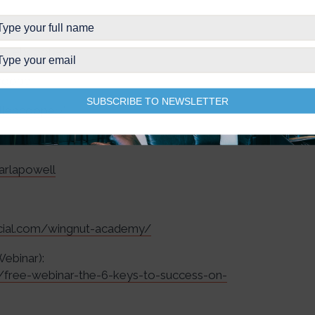
ellebcooper
cooper
SUBSCRIBE TO NEWSLETTER
ellebcooper/
arlapowell
ocial.com/wingnut-academy/
Webinar):
r/free-webinar-the-6-keys-to-success-on-