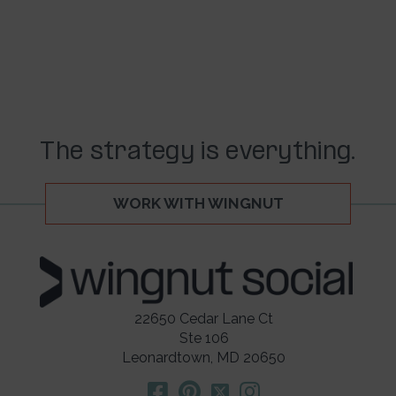
The strategy is everything.
WORK WITH WINGNUT
22650 Cedar Lane Ct
Ste 106
Leonardtown, MD 20650