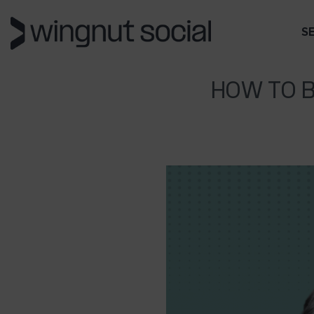
S
HOW TO B