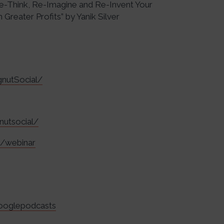
 Re-Think, Re-Imagine and Re-Invent Your
Greater Profits” by Yanik Silver
nutSocial/
nutsocial/
m/webinar
googlepodcasts