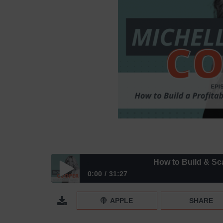
How to Build & Scale a Pr
0:00
31:27
How to Build & Scale a Profitable Interior Design 
APPLE
SHARE