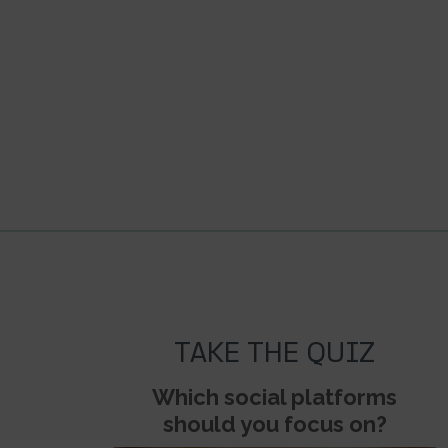
TAKE THE QUIZ
Which social platforms
should you focus on?