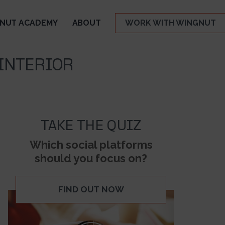
NUT ACADEMY
ABOUT
WORK WITH WINGNUT
 INTERIOR
TAKE THE QUIZ
Which social platforms
should you focus on?
FIND OUT NOW