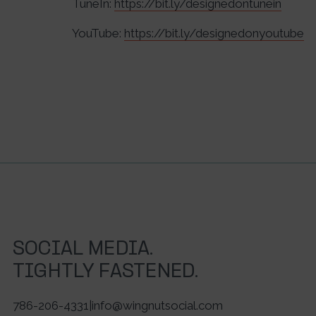
TuneIn:
https://bit.ly/designedontunein
YouTube:
https://bit.ly/designedonyoutube
SOCIAL MEDIA.
TIGHTLY FASTENED.
786-206-4331
|
info@wingnutsocial.com