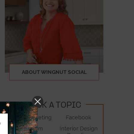
ABOUT WINGNUT SOCIAL
PICK A TOPIC
Digital Marketing
Facebook
s
Instagram
Interior Design