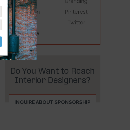
Branding
LinkedIn
Pinterest
TikTok
Twitter
YouTube
Do You Want to Reach
Interior Designers?
INQUIRE ABOUT SPONSORSHIP