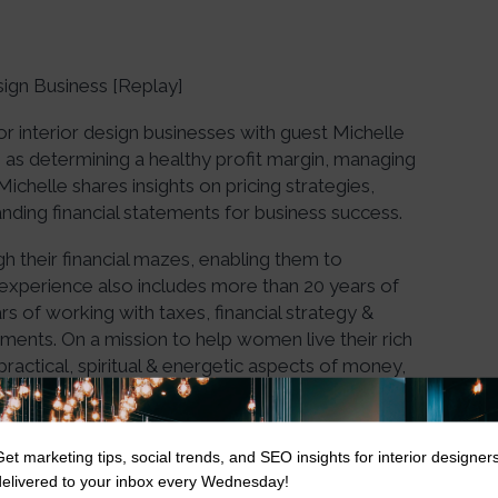
sign Business [Replay]
for interior design businesses with guest Michelle
as determining a healthy profit margin, managing
 Michelle shares insights on pricing strategies,
nding financial statements for business success.
 their financial mazes, enabling them to
experience also includes more than 20 years of
s of working with taxes, financial strategy &
nments. On a mission to help women live their rich
 practical, spiritual & energetic aspects of money,
Get marketing tips, social trends, and SEO insights for interior designer
delivered to your inbox every Wednesday!