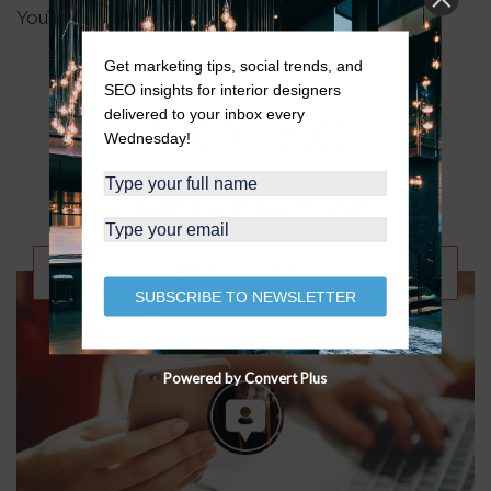
YouTube:
https://bit.ly/designedonyoutube
Get marketing tips, social trends, and
SEO insights for interior designers
delivered to your inbox every
TAKE THE QUIZ
Wednesday!
Which social platforms
should you focus on?
FIND OUT NOW
SUBSCRIBE TO NEWSLETTER
Powered by Convert Plus