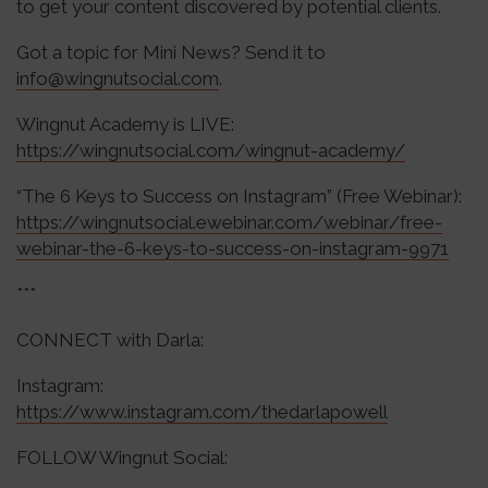
to get your content discovered by potential clients.
Got a topic for Mini News? Send it to
info@wingnutsocial.com
.
Wingnut Academy is LIVE:
https://wingnutsocial.com/wingnut-academy/
“The 6 Keys to Success on Instagram” (Free Webinar):
https://wingnutsocial.ewebinar.com/webinar/free-
webinar-the-6-keys-to-success-on-instagram-9971
***
CONNECT with Darla:
Instagram:
https://www.instagram.com/thedarlapowell
FOLLOW Wingnut Social: