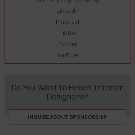
LinkedIn
Pinterest
TikTok
Twitter
YouTube
Do You Want to Reach Interior
Designers?
INQUIRE ABOUT SPONSORSHIP