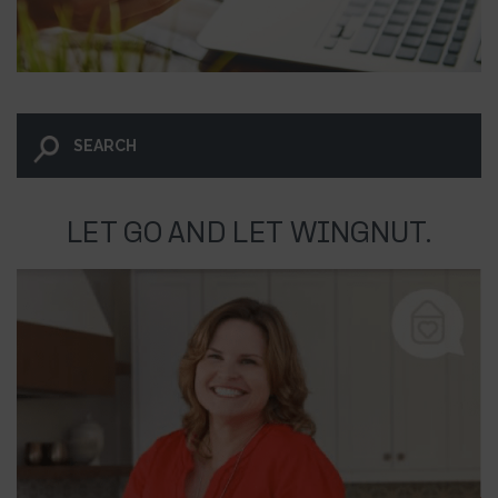
LET GO AND LET WINGNUT.