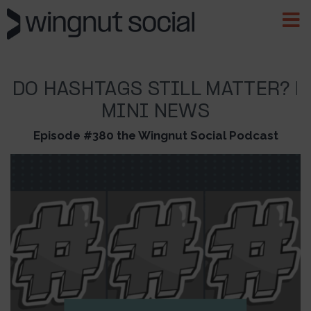
DO HASHTAGS STILL MATTER? |
MINI NEWS
Episode #380 the Wingnut Social Podcast