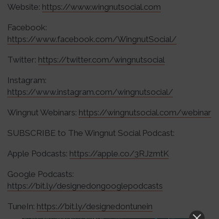
Website:
https://www.wingnutsocial.com
Facebook:
https://www.facebook.com/WingnutSocial/
Twitter:
https://twitter.com/wingnutsocial
Instagram:
https://www.instagram.com/wingnutsocial/
Wingnut Webinars:
https://wingnutsocial.com/webinar
SUBSCRIBE to The Wingnut Social Podcast:
Apple Podcasts:
https://apple.co/3RJzmtK
Google Podcasts:
https://bit.ly/designedongooglepodcasts
TuneIn:
https://bit.ly/designedontunein