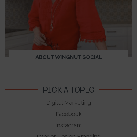
ABOUT WINGNUT SOCIAL
PICK A TOPIC
Digital Marketing
Facebook
Instagram
Interior Design Branding