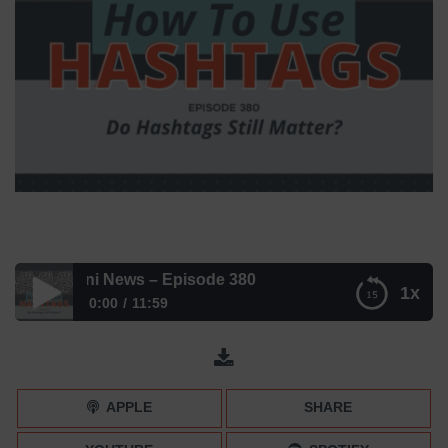
ter? | Mini News – Episode 380
1x
0:00
11:59
Do Hashtags Still Matter? | Mini News – Episode 380
APPLE
SHARE