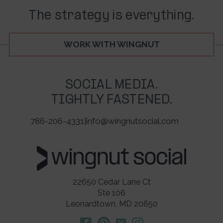
The strategy is everything.
WORK WITH WINGNUT
SOCIAL MEDIA.
TIGHTLY FASTENED.
786-206-4331
|
info@wingnutsocial.com
22650 Cedar Lane Ct
Ste 106
Leonardtown, MD 20650