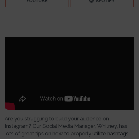
YOUTUBE
SPOTIFY
Are you struggling to build your audience on
Instagram? Our Social Media Manager, Whitney, has
lots of great tips on how to properly utilize hashtags