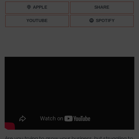
APPLE
SHARE
YOUTUBE
SPOTIFY
Are you trying to grow your business, but struggling to