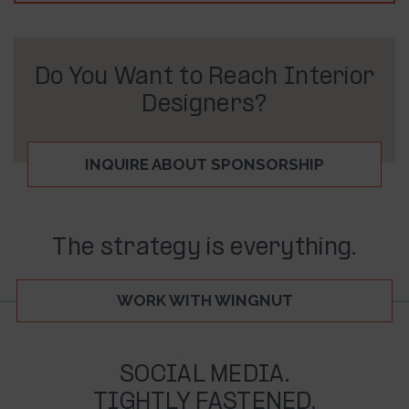
Do You Want to Reach Interior
Designers?
INQUIRE ABOUT SPONSORSHIP
The strategy is everything.
WORK WITH WINGNUT
SOCIAL MEDIA.
TIGHTLY FASTENED.