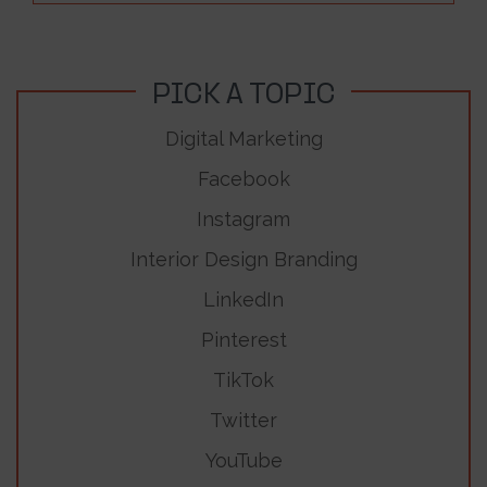
PICK A TOPIC
Digital Marketing
Facebook
Instagram
Interior Design Branding
LinkedIn
Pinterest
TikTok
Twitter
YouTube