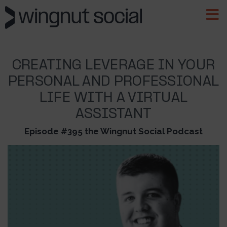
CREATING LEVERAGE IN YOUR
PERSONAL AND PROFESSIONAL
LIFE WITH A VIRTUAL
ASSISTANT
Episode #395 the Wingnut Social Podcast