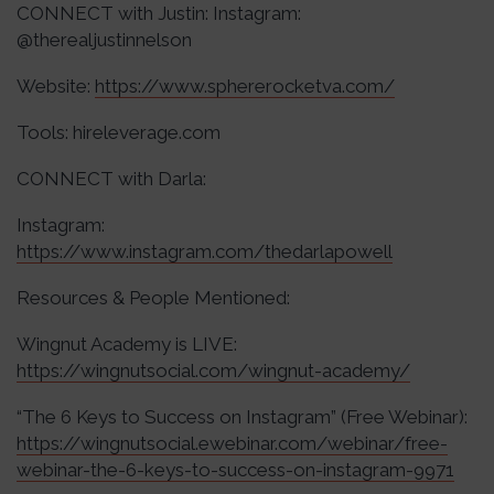
CONNECT with Justin: Instagram:
@therealjustinnelson
Website:
https://www.sphererocketva.com/
Tools: hireleverage.com
CONNECT with Darla:
Instagram:
https://www.instagram.com/thedarlapowell
Resources & People Mentioned:
Wingnut Academy is LIVE:
https://wingnutsocial.com/wingnut-academy/
“The 6 Keys to Success on Instagram” (Free Webinar):
https://wingnutsocial.ewebinar.com/webinar/free-
webinar-the-6-keys-to-success-on-instagram-9971