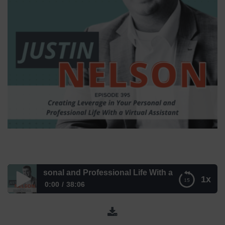
r Personal and Professional Life With a Virtual Assistant –
1x
0:00
38:06
Creating Leverage in Your Personal and Professional Life
With a Virtual Assistant – Episode 395