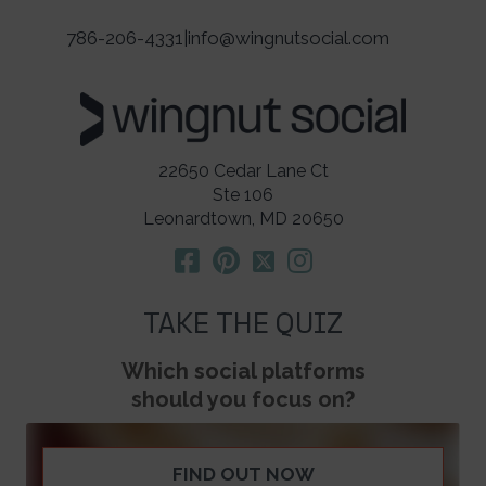
786-206-4331
|
info@wingnutsocial.com
22650 Cedar Lane Ct
Ste 106
Leonardtown, MD 20650
TAKE THE QUIZ
Which social platforms
should you focus on?
FIND OUT NOW