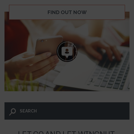
FIND OUT NOW