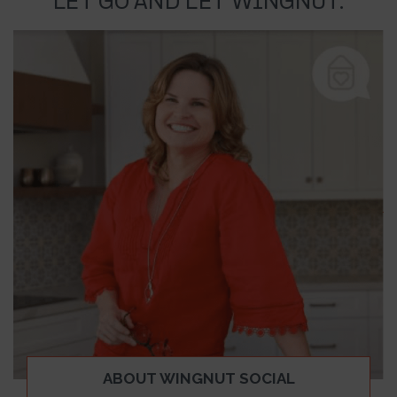
LET GO AND LET WINGNUT.
ABOUT WINGNUT SOCIAL