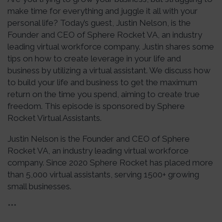
make time for everything and juggle it all with your
personal life? Today’s guest, Justin Nelson, is the
Founder and CEO of Sphere Rocket VA, an industry
leading virtual workforce company. Justin shares some
tips on how to create leverage in your life and
business by utilizing a virtual assistant. We discuss how
to build your life and business to get the maximum
return on the time you spend, aiming to create true
freedom. This episode is sponsored by Sphere
Rocket Virtual Assistants.
Justin Nelson is the Founder and CEO of Sphere
Rocket VA, an industry leading virtual workforce
company. Since 2020 Sphere Rocket has placed more
than 5,000 virtual assistants, serving 1500+ growing
small businesses.
***