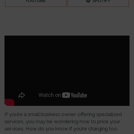
YOUTUBE
SPOTIFY
If you’re a small business owner offering specialized
services, you may be wondering how to price your
services. How do you know if you’re charging too