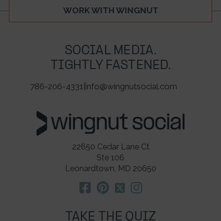
WORK WITH WINGNUT
SOCIAL MEDIA.
TIGHTLY FASTENED.
786-206-4331
|
info@wingnutsocial.com
22650 Cedar Lane Ct
Ste 106
Leonardtown, MD 20650
TAKE THE QUIZ