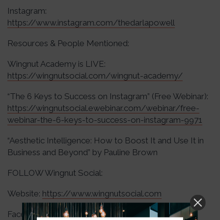
Instagram:
https://www.instagram.com/thedarlapowell
Resources & People Mentioned:
Wingnut Academy is LIVE:
https://wingnutsocial.com/wingnut-academy/
“The 6 Keys to Success on Instagram” (Free Webinar):
https://wingnutsocial.ewebinar.com/webinar/free-
webinar-the-6-keys-to-success-on-instagram-9971
“Aesthetic Intelligence: How to Boost It and Use It in
Business and Beyond” by Pauline Brown
FOLLOW Wingnut Social:
Website:
https://www.wingnutsocial.com
Facebook: