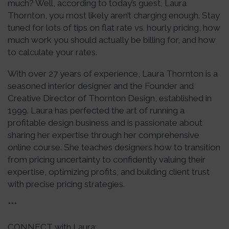
much? Well, according to today’s guest, Laura
Thornton, you most likely aren’t charging enough. Stay
tuned for lots of tips on flat rate vs. hourly pricing, how
much work you should actually be billing for, and how
to calculate your rates.
With over 27 years of experience, Laura Thornton is a
seasoned interior designer and the Founder and
Creative Director of Thornton Design, established in
1999. Laura has perfected the art of running a
profitable design business and is passionate about
sharing her expertise through her comprehensive
online course. She teaches designers how to transition
from pricing uncertainty to confidently valuing their
expertise, optimizing profits, and building client trust
with precise pricing strategies.
***
CONNECT with Laura: