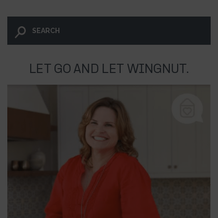
LET GO AND LET WINGNUT.