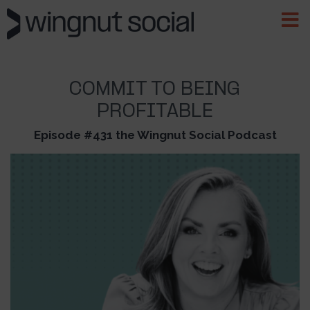
COMMIT TO BEING
PROFITABLE
Episode #431 the Wingnut Social Podcast