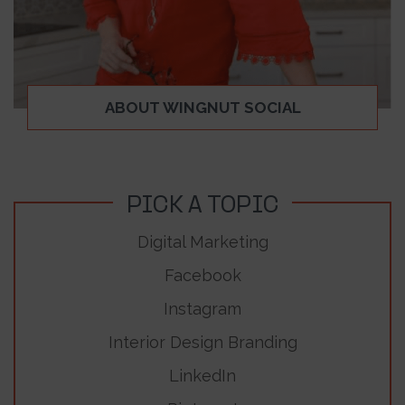
ABOUT WINGNUT SOCIAL
PICK A TOPIC
Digital Marketing
Facebook
Instagram
Interior Design Branding
LinkedIn