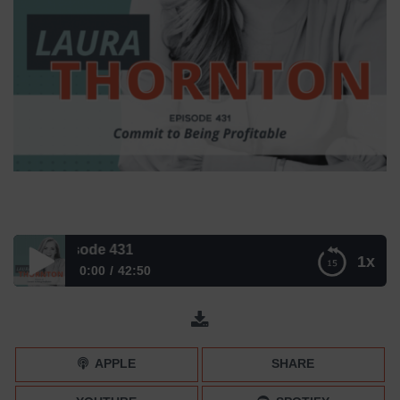
 – Episode 431
1x
0:00
42:50
Commit to Being Profitable – Episode 431
APPLE
SHARE