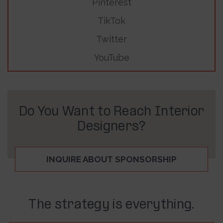
Pinterest
TikTok
Twitter
YouTube
Do You Want to Reach Interior
Designers?
INQUIRE ABOUT SPONSORSHIP
The strategy is everything.