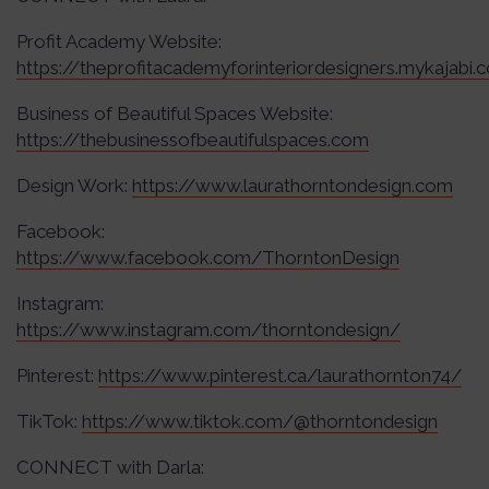
Profit Academy Website:
https://theprofitacademyforinteriordesigners.mykajabi.
Business of Beautiful Spaces Website:
https://thebusinessofbeautifulspaces.com
Design Work:
https://www.laurathorntondesign.com
Facebook:
https://www.facebook.com/ThorntonDesign
Instagram:
https://www.instagram.com/thorntondesign/
Pinterest:
https://www.pinterest.ca/laurathornton74/
TikTok:
https://www.tiktok.com/@thorntondesign
CONNECT with Darla: