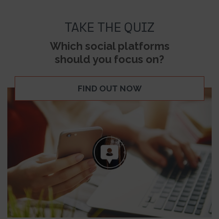
TAKE THE QUIZ
Which social platforms
should you focus on?
FIND OUT NOW