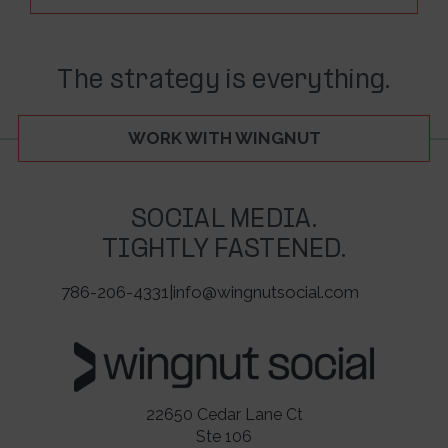
The strategy is everything.
WORK WITH WINGNUT
SOCIAL MEDIA.
TIGHTLY FASTENED.
786-206-4331
|
info@wingnutsocial.com
22650 Cedar Lane Ct
Ste 106