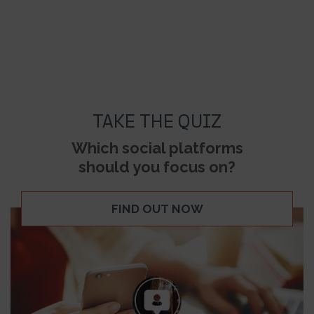
TAKE THE QUIZ
Which social platforms
should you focus on?
FIND OUT NOW