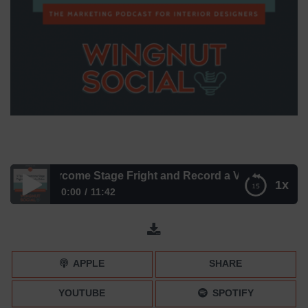
s to Overcome Stage Fright and Record a Video
1x
0:00
11:42
3 Tips to Overcome Stage Fright and Record a Video
APPLE
SHARE
YOUTUBE
SPOTIFY