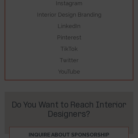
Instagram
Interior Design Branding
LinkedIn
Pinterest
TikTok
Twitter
YouTube
Do You Want to Reach Interior
Designers?
INQUIRE ABOUT SPONSORSHIP