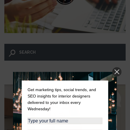
LET GO AND LET WINGNUT.
Get marketing tips, social trends, and
SEO insights for interior designers
delivered to your inbox every
Wednesday!