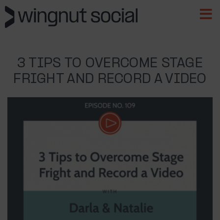
3 TIPS TO OVERCOME STAGE
FRIGHT AND RECORD A VIDEO