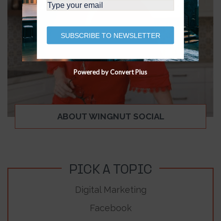
SUBSCRIBE TO NEWSLETTER
Powered by Convert Plus
ABOUT WINGNUT SOCIAL
PICK A TOPIC
Digital Marketing
Facebook